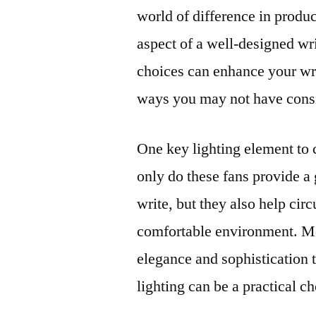
world of difference in produ
aspect of a well-designed wri
choices can enhance your wri
ways you may not have cons
One key lighting element to 
only do these fans provide a
write, but they also help circ
comfortable environment. Mo
elegance and sophistication 
lighting can be a practical c