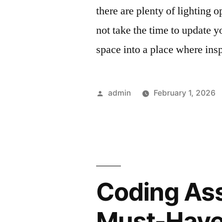
there are plenty of lighting 
not take the time to update y
space into a place where insp
Posted
admin
February 1, 2026
by
Coding Ass
Must-Have 