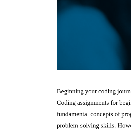
Beginning your coding journ
Coding assignments for begin
fundamental concepts of pr
problem-solving skills. How