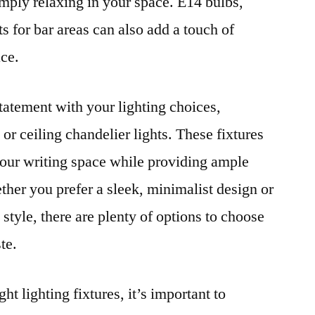
imply relaxing in your space. E14 bulbs,
s for bar areas can also add a touch of
ace.
tatement with your lighting choices,
or ceiling chandelier lights. These fixtures
 your writing space while providing ample
ether you prefer a sleek, minimalist design or
style, there are plenty of options to choose
te.
ght lighting fixtures, it’s important to