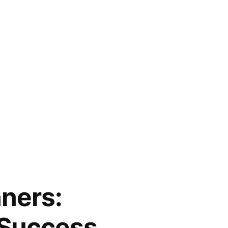
ners:
 Success