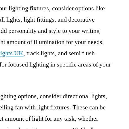
our lighting fixtures, consider options like
 lights, light fittings, and decorative
add personality and style to your writing
ght amount of illumination for your needs.
 lights UK
, track lights, and semi flush
 for focused lighting in specific areas of your
ighting options, consider directional lights,
eiling fan with light fixtures. These can be
ct amount of light for any task, whether