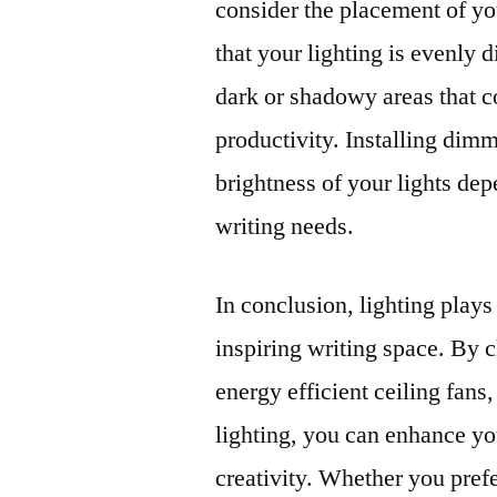
consider the placement of yo
that your lighting is evenly 
dark or shadowy areas that c
productivity. Installing dimm
brightness of your lights dep
writing needs.
In conclusion, lighting plays
inspiring writing space. By c
energy efficient ceiling fan
lighting, you can enhance y
creativity. Whether you prefe