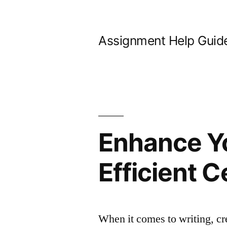
Skip
to
Assignment Help Guid
content
Enhance Yo
Efficient C
When it comes to writing, cr