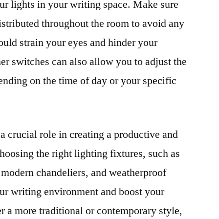
ur lights in your writing space. Make sure
distributed throughout the room to avoid any
ould strain your eyes and hinder your
er switches can also allow you to adjust the
ending on the time of day or your specific
 a crucial role in creating a productive and
hoosing the right lighting fixtures, such as
s, modern chandeliers, and weatherproof
our writing environment and boost your
r a more traditional or contemporary style,