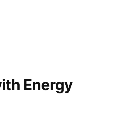
ith Energy