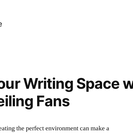
e
ur Writing Space w
eiling Fans
eating the perfect environment can make a