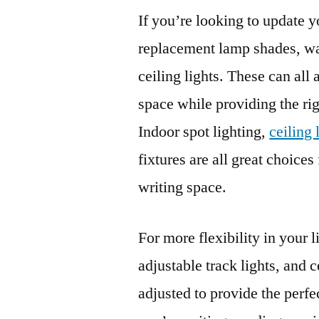
If you’re looking to update y
replacement lamp shades, wall
ceiling lights. These can all 
space while providing the ri
Indoor spot lighting,
ceiling
fixtures are all great choices
writing space.
For more flexibility in your l
adjustable track lights, and c
adjusted to provide the perfe