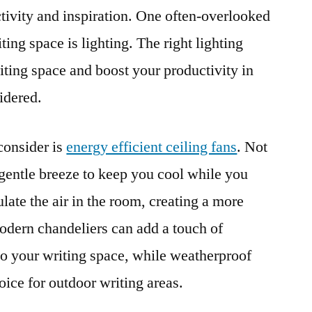
ctivity and inspiration. One often-overlooked
ting space is lighting. The right lighting
ting space and boost your productivity in
idered.
consider is
energy efficient ceiling fans
. Not
 gentle breeze to keep you cool while you
ulate the air in the room, creating a more
dern chandeliers can add a touch of
to your writing space, while weatherproof
hoice for outdoor writing areas.