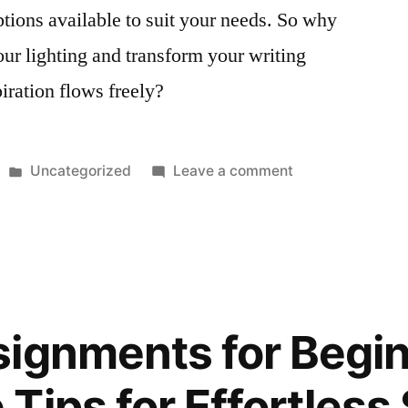
options available to suit your needs. So why
our lighting and transform your writing
iration flows freely?
Posted
on
Uncategorized
Leave a comment
in
Enhance
Your
Writing
Space
with
Energy
ignments for Begin
Efficient
Ceiling
Tips for Effortless
Fans