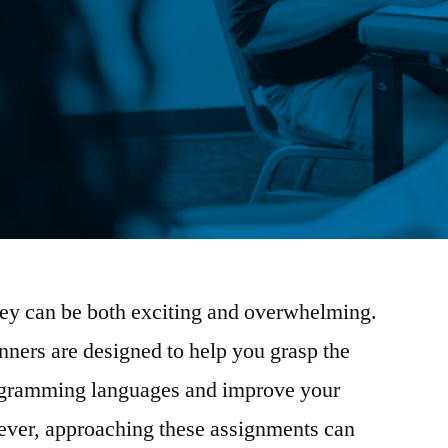
ey can be both exciting and overwhelming.
ners are designed to help you grasp the
ogramming languages and improve your
ever, approaching these assignments can