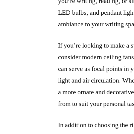
you’re writing, reading, or s
LED bulbs, and pendant light
ambiance to your writing sp
If you’re looking to make a s
consider modern ceiling fans 
can serve as focal points in
light and air circulation. Wh
a more ornate and decorative 
from to suit your personal tas
In addition to choosing the ri