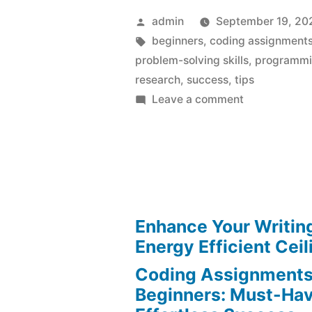
Posted
admin
September 19, 20
by
Tags:
beginners
,
coding assignment
problem-solving skills
,
programmi
research
,
success
,
tips
on
Leave a comment
Coding
Assignments
for
Beginners:
Must-
Have
Enhance Your Writin
Tips
Energy Efficient Ceil
for
Coding Assignments
Effortless
Beginners: Must-Hav
Success