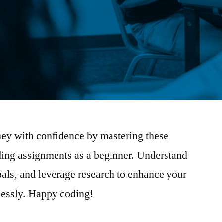
ey with confidence by mastering these
coding assignments as a beginner. Understand
goals, and leverage research to enhance your
tlessly. Happy coding!