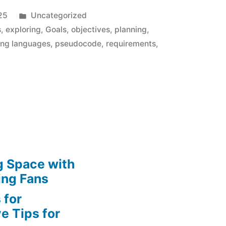
Posted
25
Uncategorized
in
s
,
exploring
,
Goals
,
objectives
,
planning
,
ng languages
,
pseudocode
,
requirements
,
g Space with
ing Fans
 for
e Tips for