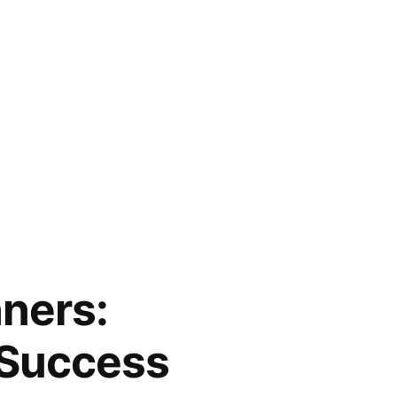
ners:
 Success