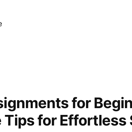
e
ignments for Begin
Tips for Effortless