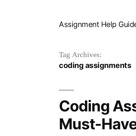
Skip
to
Assignment Help Guid
content
Tag Archives:
coding assignments
Coding Ass
Must-Have 