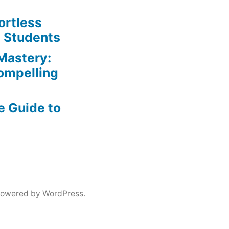
ortless
e Students
Mastery:
Compelling
e Guide to
powered by WordPress.