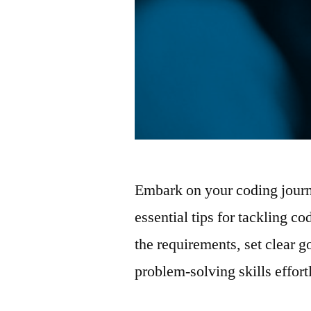
Embark on your coding journ
essential tips for tackling 
the requirements, set clear 
problem-solving skills effor