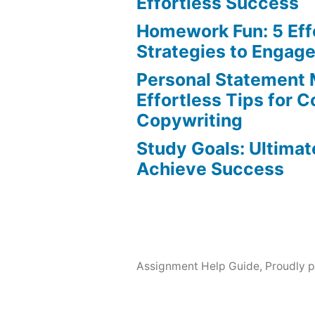
Effortless Success
Homework Fun: 5 Eff
Strategies to Engag
Personal Statement 
Effortless Tips for 
Copywriting
Study Goals: Ultimat
Achieve Success
Assignment Help Guide
,
Proudly 