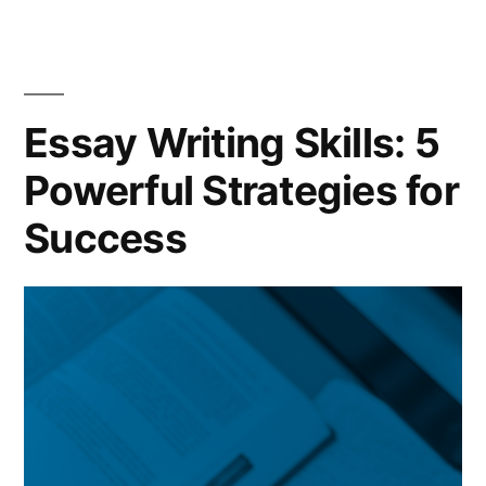
Ultimate
Guide
to
Achieve
Essay Writing Skills: 5
Success
Powerful Strategies for
Success