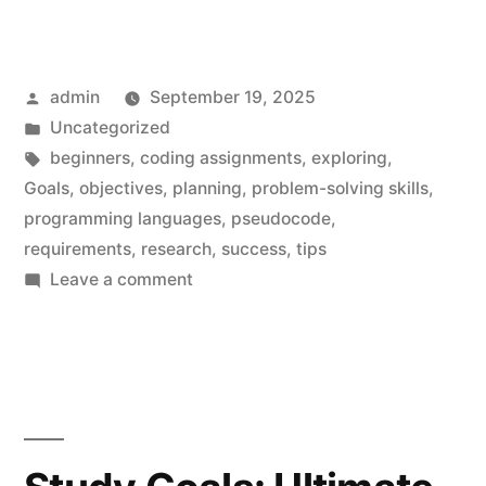
Posted
admin
September 19, 2025
by
Posted
Uncategorized
in
Tags:
beginners
,
coding assignments
,
exploring
,
Goals
,
objectives
,
planning
,
problem-solving skills
,
programming languages
,
pseudocode
,
requirements
,
research
,
success
,
tips
on
Leave a comment
Coding
Assignments
for
Beginners:
Must-
Have