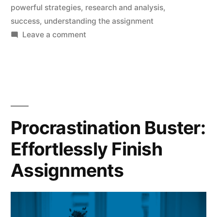
powerful strategies
,
research and analysis
,
success
,
understanding the assignment
on
Leave a comment
Essay
Writing
Skills:
5
Powerful
Strategies
Procrastination Buster:
for
Effortlessly Finish
Success
Assignments