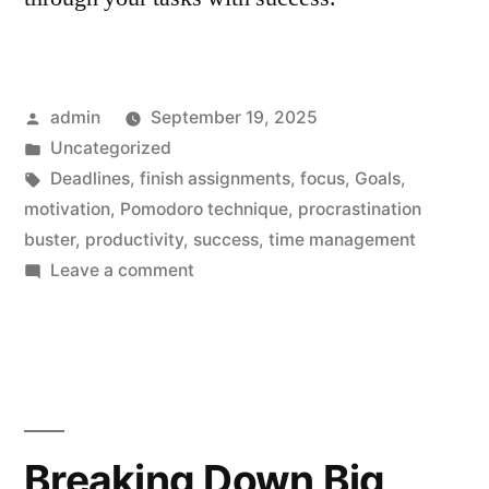
Posted
admin
September 19, 2025
by
Posted
Uncategorized
in
Tags:
Deadlines
,
finish assignments
,
focus
,
Goals
,
motivation
,
Pomodoro technique
,
procrastination
buster
,
productivity
,
success
,
time management
on
Leave a comment
Procrastination
Buster:
Effortlessly
Finish
Assignments
Breaking Down Big