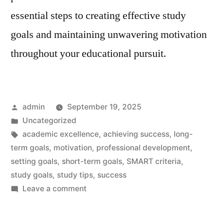
essential steps to creating effective study
goals and maintaining unwavering motivation
throughout your educational pursuit.
Posted
admin
September 19, 2025
by
Posted
Uncategorized
in
Tags:
academic excellence
,
achieving success
,
long-
term goals
,
motivation
,
professional development
,
setting goals
,
short-term goals
,
SMART criteria
,
study goals
,
study tips
,
success
on
Leave a comment
Study
Goals: