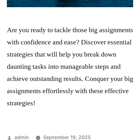
Are you ready to tackle those big assignments
with confidence and ease? Discover essential
strategies that will help you break down
daunting tasks into manageable steps and
achieve outstanding results. Conquer your big
assignments effortlessly with these effective
strategies!
Posted
admin
September 19, 2025