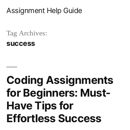
Skip
Assignment Help Guide
to
content
Tag Archives:
success
Coding Assignments
for Beginners: Must-
Have Tips for
Effortless Success