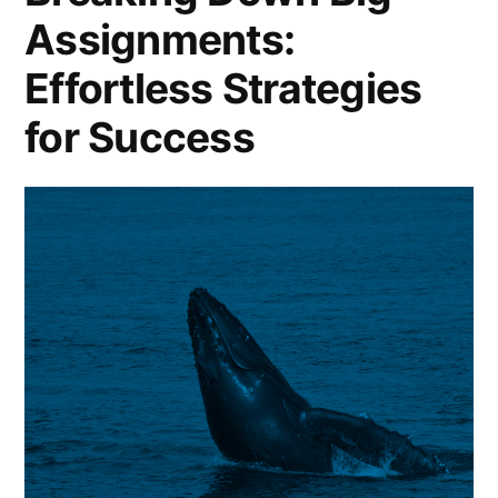
Assignments:
Effortless Strategies
for Success