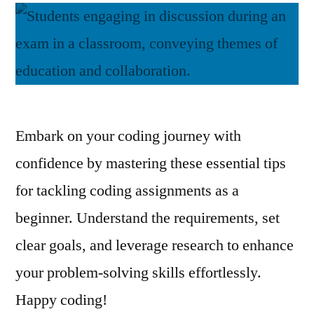
Embark on your coding journey with
confidence by mastering these essential tips
for tackling coding assignments as a
beginner. Understand the requirements, set
clear goals, and leverage research to enhance
your problem-solving skills effortlessly.
Happy coding!