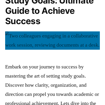
Study Goals: Ultimate
Tips
Guide to Achieve
for
Effortless
Success
Success
Embark on your journey to success by
mastering the art of setting study goals.
Discover how clarity, organization, and
direction can propel you towards academic or
professional achievement. Lets dive into the