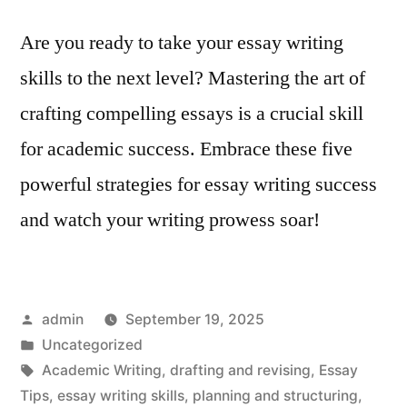
Are you ready to take your essay writing
skills to the next level? Mastering the art of
crafting compelling essays is a crucial skill
for academic success. Embrace these five
powerful strategies for essay writing success
and watch your writing prowess soar!
Posted
admin
September 19, 2025
by
Posted
Uncategorized
in
Tags:
Academic Writing
,
drafting and revising
,
Essay
Tips
,
essay writing skills
,
planning and structuring
,