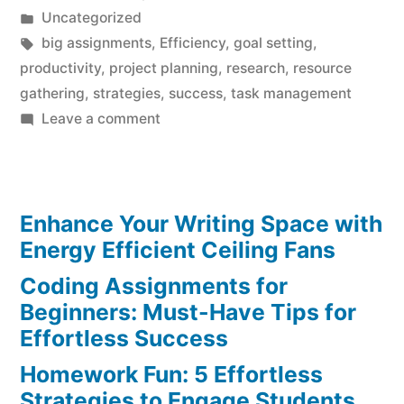
by
Posted
Uncategorized
in
Tags:
big assignments
,
Efficiency
,
goal setting
,
productivity
,
project planning
,
research
,
resource
gathering
,
strategies
,
success
,
task management
on
Leave a comment
Breaking
Down
Big
Enhance Your Writing Space with
Assignments:
Effortless
Energy Efficient Ceiling Fans
Strategies
Coding Assignments for
for
Beginners: Must-Have Tips for
Success
Effortless Success
Homework Fun: 5 Effortless
Strategies to Engage Students