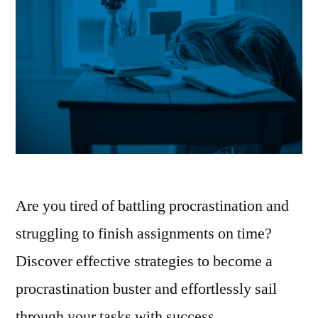
Are you tired of battling procrastination and
struggling to finish assignments on time?
Discover effective strategies to become a
procrastination buster and effortlessly sail
through your tasks with success.