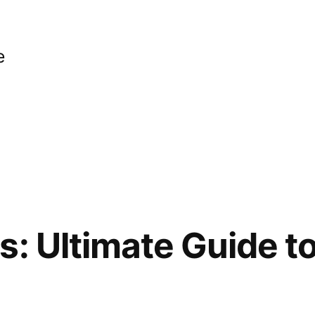
e
s: Ultimate Guide t