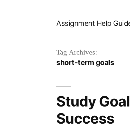
Skip
to
Assignment Help Guid
content
Tag Archives:
short-term goals
Study Goal
Success