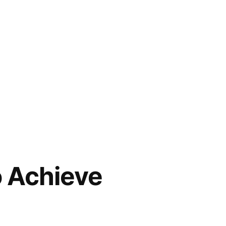
o Achieve