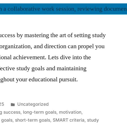
ccess by mastering the art of setting study
 organization, and direction can propel you
onal achievement. Lets dive into the
ffective study goals and maintaining
ghout your educational pursuit.
Posted
25
Uncategorized
in
ng success
,
long-term goals
,
motivation
,
g goals
,
short-term goals
,
SMART criteria
,
study