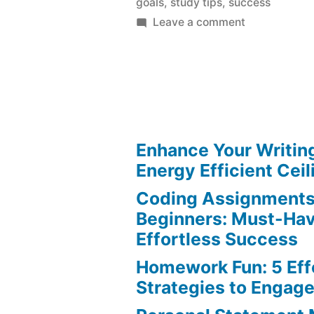
goals
,
study tips
,
success
on
Leave a comment
Study
Goals:
Ultimate
Guide
to
Achieve
Enhance Your Writin
Success
Energy Efficient Ceil
Coding Assignments
Beginners: Must-Hav
Effortless Success
Homework Fun: 5 Eff
Strategies to Engag