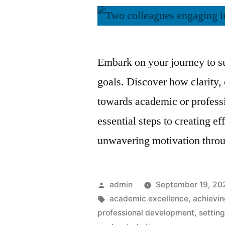
Embark on your journey to su
goals. Discover how clarity,
towards academic or professi
essential steps to creating e
unwavering motivation throu
Posted
admin
September 19, 20
by
Tags:
academic excellence
,
achievi
professional development
,
settin