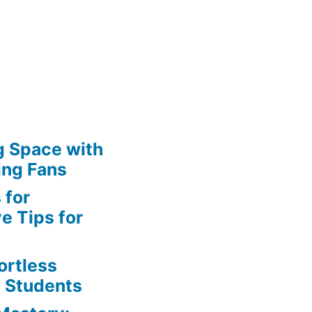
g Space with
ing Fans
 for
e Tips for
ortless
e Students