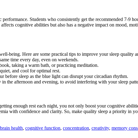
performance. Students who consistently get the recommended 7-9 hours 
affects cognitive abilities but also has a negative impact on mood, mot
l well-being. Here are some practical tips to improve your sleep qualit
e same time every day, even on weekends.
book, taking a warm bath, or practicing meditation.
iet, and cool for optimal rest.
ur before sleep as the blue light can disrupt your circadian rhythm.
 in the afternoon and evening, to avoid interfering with your sleep patt
By getting enough rest each night, you not only boost your cognitive abi
emia with confidence and clarity. So, make quality sleep a priority in 
brain health
,
cognitive function
,
concentration
,
creativity
,
memory conso