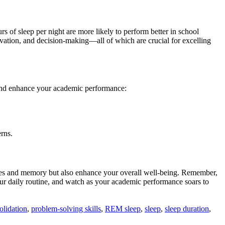
of sleep per night are more likely to perform better in school
ivation, and decision-making—all of which are crucial for excelling
y and enhance your academic performance:
erns.
lities and memory but also enhance your overall well-being. Remember,
your daily routine, and watch as your academic performance soars to
lidation
,
problem-solving skills
,
REM sleep
,
sleep
,
sleep duration
,