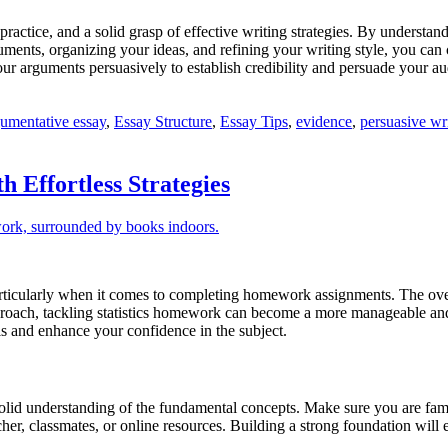
practice, and a solid grasp of effective writing strategies. By understa
rguments, organizing your ideas, and refining your writing style, you c
ur arguments persuasively to establish credibility and persuade your au
umentative essay
,
Essay Structure
,
Essay Tips
,
evidence
,
persuasive wr
 Effortless Strategies
 particularly when it comes to completing homework assignments. The ove
proach, tackling statistics homework can become a more manageable and 
lls and enhance your confidence in the subject.
 solid understanding of the fundamental concepts. Make sure you are famil
acher, classmates, or online resources. Building a strong foundation w