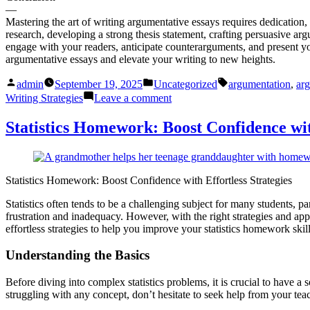
—
Mastering the art of writing argumentative essays requires dedication, 
research, developing a strong thesis statement, crafting persuasive a
engage with your readers, anticipate counterarguments, and present yo
argumentative essays and elevate your writing to new heights.
Posted
Posted
Tags:
admin
September 19, 2025
Uncategorized
argumentation
,
arg
by
in
on
Writing Strategies
Leave a comment
Argumentative
Essay
Statistics Homework: Boost Confidence with
Tips:
Master
the
Best
Statistics Homework: Boost Confidence with Effortless Strategies
Writing
Strategies
Statistics often tends to be a challenging subject for many students,
frustration and inadequacy. However, with the right strategies and ap
effortless strategies to help you improve your statistics homework ski
Understanding the Basics
Before diving into complex statistics problems, it is crucial to have a
struggling with any concept, don’t hesitate to seek help from your te