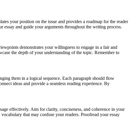
culates your position on the issue and provides a roadmap for the reader
 your essay and guide your arguments throughout the writing process.
iewpoints demonstrates your willingness to engage in a fair and
wcase the depth of your understanding of the topic. Remember to
ranging them in a logical sequence. Each paragraph should flow
 connect ideas and provide a seamless reading experience. By
age effectively. Aim for clarity, conciseness, and coherence in your
ex vocabulary that may confuse your readers. Proofread your essay