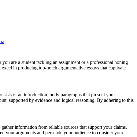
er you are a student tackling an assignment or a professional honing
you excel in producing top-notch argumentative essays that captivate
consists of an introduction, body paragraphs that present your
int, supported by evidence and logical reasoning. By adhering to this
 gather information from reliable sources that support your claims.
gthen your arguments and persuade your audience to consider your