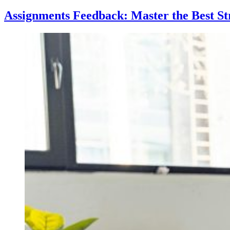
Sleep:
Key
Assignments Feedback: Master the Best St
Driver
of
Academic
Success