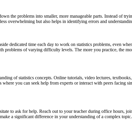
 down the problems into smaller, more manageable parts. Instead of tryi
 less overwhelming but also helps in identifying errors and understandin
Set aside dedicated time each day to work on statistics problems, even w
h problems of varying difficulty levels. The more you practice, the more
anding of statistics concepts. Online tutorials, video lectures, textbook
s where you can seek help from experts or interact with peers facing s
itate to ask for help. Reach out to your teacher during office hours, joi
make a significant difference in your understanding of a complex topic.