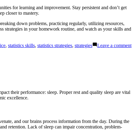
ities for learning and improvement. Stay persistent and don’t get
ep closer to mastery.
breaking down problems, practicing regularly, utilizing resources,
ess strategies in your homework routine, and watch as your skills and
on
tice
,
statistics skills
,
statistics strategies
,
strategies
Leave a comment
Sta
Ho
Bo
Co
wi
Eff
Str
pact their performance: sleep. Proper rest and quality sleep are vital
mic excellence.
uvenate, and our brains process information from the day. During the
and retention. Lack of sleep can impair concentration, problem-