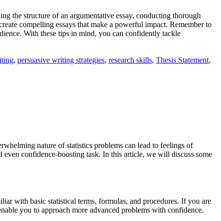
nding the structure of an argumentative essay, conducting thorough
an create compelling essays that make a powerful impact. Remember to
dience. With these tips in mind, you can confidently tackle
iting
,
persuasive writing strategies
,
research skills
,
Thesis Statement
,
rwhelming nature of statistics problems can lead to feelings of
even confidence-boosting task. In this article, we will discuss some
iar with basic statistical terms, formulas, and procedures. If you are
ill enable you to approach more advanced problems with confidence.