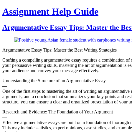
Skip
Assignment Help Guide
to
content
Argumentative Essay Tips: Master the Best
Argumentative Essay Tips: Master the Best Writing Strategies
Crafting a compelling argumentative essay requires a combination of cri
your persuasive writing skills, mastering the art of argumentation is es
your audience and convey your message effectively.
Understanding the Structure of an Argumentative Essay
—
One of the first steps to mastering the art of writing an argumentative
arguments, and a conclusion that summarizes your key points and resta
structure, you can ensure a clear and organized presentation of your 
Research and Evidence: The Foundation of Your Argument
—
Effective argumentative essays are built on a foundation of thorough r
This may include statistics, expert opinions, case studies, and exam