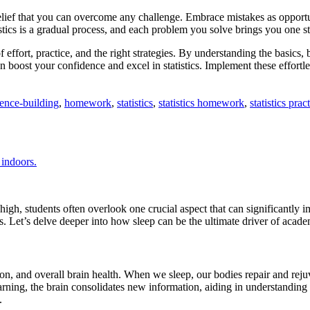
lief that you can overcome any challenge. Embrace mistakes as opportun
ics is a gradual process, and each problem you solve brings you one st
effort, practice, and the right strategies. By understanding the basics, 
 boost your confidence and excel in statistics. Implement these effortl
ence-building
,
homework
,
statistics
,
statistics homework
,
statistics prac
high, students often overlook one crucial aspect that can significantly im
ss. Let’s delve deeper into how sleep can be the ultimate driver of acade
ion, and overall brain health. When we sleep, our bodies repair and rej
ning, the brain consolidates new information, aiding in understanding 
.