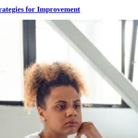
rategies for Improvement