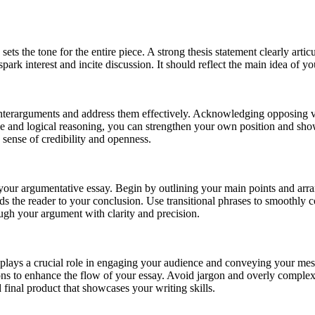
ets the tone for the entire piece. A strong thesis statement clearly arti
 spark interest and incite discussion. It should reflect the main idea of
unterarguments and address them effectively. Acknowledging opposing v
ce and logical reasoning, you can strengthen your own position and sho
 sense of credibility and openness.
in your argumentative essay. Begin by outlining your main points and ar
ads the reader to your conclusion. Use transitional phrases to smoothly
ugh your argument with clarity and precision.
e plays a crucial role in engaging your audience and conveying your mess
tions to enhance the flow of your essay. Avoid jargon and overly compl
 final product that showcases your writing skills.