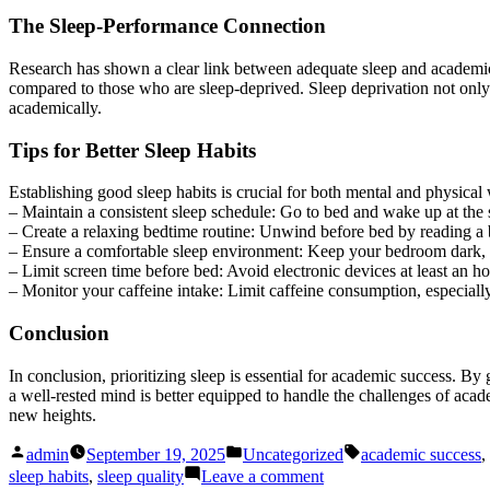
The Sleep-Performance Connection
Research has shown a clear link between adequate sleep and academic 
compared to those who are sleep-deprived. Sleep deprivation not only 
academically.
Tips for Better Sleep Habits
Establishing good sleep habits is crucial for both mental and physica
– Maintain a consistent sleep schedule: Go to bed and wake up at th
– Create a relaxing bedtime routine: Unwind before bed by reading a 
– Ensure a comfortable sleep environment: Keep your bedroom dark, qu
– Limit screen time before bed: Avoid electronic devices at least an ho
– Monitor your caffeine intake: Limit caffeine consumption, especially
Conclusion
In conclusion, prioritizing sleep is essential for academic success. 
a well-rested mind is better equipped to handle the challenges of acad
new heights.
Posted
Posted
Tags:
admin
September 19, 2025
Uncategorized
academic success
,
by
in
on
sleep habits
,
sleep quality
Leave a comment