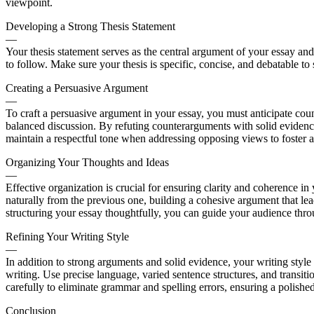
viewpoint.
Developing a Strong Thesis Statement
—
Your thesis statement serves as the central argument of your essay and s
to follow. Make sure your thesis is specific, concise, and debatable to
Creating a Persuasive Argument
—
To craft a persuasive argument in your essay, you must anticipate co
balanced discussion. By refuting counterarguments with solid eviden
maintain a respectful tone when addressing opposing views to foster a
Organizing Your Thoughts and Ideas
—
Effective organization is crucial for ensuring clarity and coherence 
naturally from the previous one, building a cohesive argument that le
structuring your essay thoughtfully, you can guide your audience thro
Refining Your Writing Style
—
In addition to strong arguments and solid evidence, your writing styl
writing. Use precise language, varied sentence structures, and transi
carefully to eliminate grammar and spelling errors, ensuring a polished
Conclusion