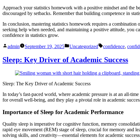
Approach your statistics homework with a positive mindset and the be
discouraged by setbacks. Remember that building competence in statist
In conclusion, mastering statistics homework requires a combination of 
seeking help when needed, and maintaining a positive attitude, you can
confidence in statistics grow.
Posted
Posted
Tags:
admin
September 19, 2025
Uncategorized
confidence
,
confid
by
in
Sleep: Key Driver of Academic Success
Sleep: The Key Driver of Academic Success
In today’s fast-paced world, where academic pressure is at an all-time 
for overall well-being, and they play a pivotal role in academic succe
Importance of Sleep for Academic Performance
Quality sleep is imperative for cognitive function, memory consolidat
rapid eye movement (REM) stage of sleep, crucial for memory and lear
solving skills, and creativity—essential elements for academic success