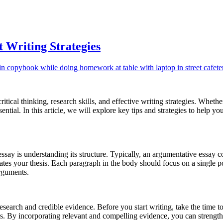
 Writing Strategies
tical thinking, research skills, and effective writing strategies. Wheth
sential. In this article, we will explore key tips and strategies to help 
 essay is understanding its structure. Typically, an argumentative essay 
tes your thesis. Each paragraph in the body should focus on a single po
arguments.
esearch and credible evidence. Before you start writing, take the time to
ples. By incorporating relevant and compelling evidence, you can stren