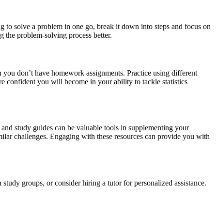
ng to solve a problem in one go, break it down into steps and focus on
g the problem-solving process better.
hen you don’t have homework assignments. Practice using different
 confident you will become in your ability to tackle statistics
s, and study guides can be valuable tools in supplementing your
imilar challenges. Engaging with these resources can provide you with
n study groups, or consider hiring a tutor for personalized assistance.