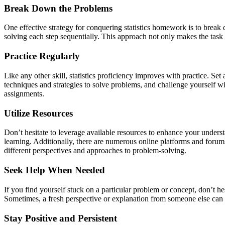
Break Down the Problems
One effective strategy for conquering statistics homework is to break
solving each step sequentially. This approach not only makes the task
Practice Regularly
Like any other skill, statistics proficiency improves with practice. 
techniques and strategies to solve problems, and challenge yourself wit
assignments.
Utilize Resources
Don’t hesitate to leverage available resources to enhance your underst
learning. Additionally, there are numerous online platforms and forum
different perspectives and approaches to problem-solving.
Seek Help When Needed
If you find yourself stuck on a particular problem or concept, don’t hes
Sometimes, a fresh perspective or explanation from someone else can 
Stay Positive and Persistent