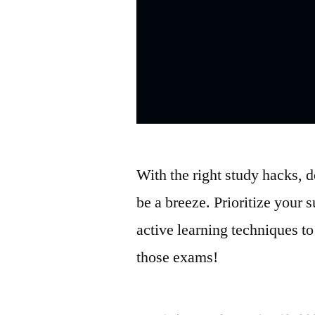
With the right study hacks, 
be a breeze. Prioritize your s
active learning techniques t
those exams!