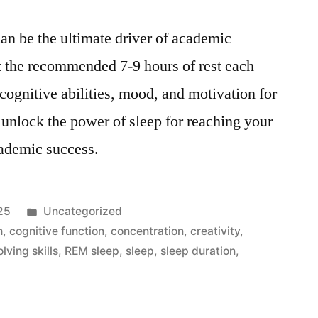
an be the ultimate driver of academic
t the recommended 7-9 hours of rest each
cognitive abilities, mood, and motivation for
 unlock the power of sleep for reaching your
cademic success.
Posted
25
Uncategorized
in
h
,
cognitive function
,
concentration
,
creativity
,
lving skills
,
REM sleep
,
sleep
,
sleep duration
,