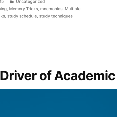
Posted
25
Uncategorized
in
ning
,
Memory Tricks
,
mnemonics
,
Multiple
cks
,
study schedule
,
study techniques
 Driver of Academi