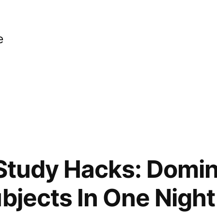
e
 Study Hacks: Domi
ubjects In One Night