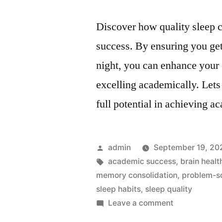
Discover how quality sleep c
success. By ensuring you ge
night, you can enhance your 
excelling academically. Lets
full potential in achieving a
Posted
admin
September 19, 20
by
Tags:
academic success
,
brain healt
memory consolidation
,
problem-so
sleep habits
,
sleep quality
on
Leave a comment
Sleep: