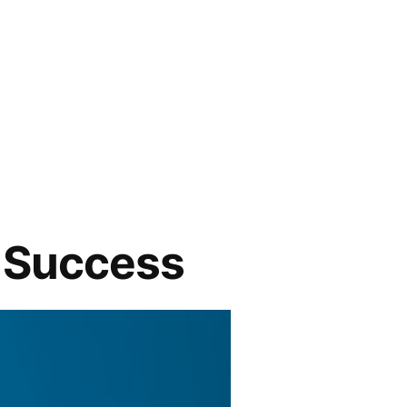
c Success