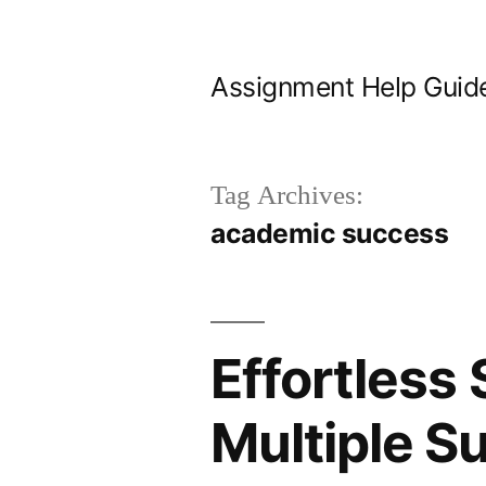
Skip
to
Assignment Help Guid
content
Tag Archives:
academic success
Effortless
Multiple S