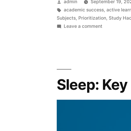
Posted
admin
September 19, 20
by
Tags:
academic success
,
active lear
Subjects
,
Prioritization
,
Study Ha
on
Leave a comment
Effortless
Study
Hacks:
Dominate
Multiple
Subjects
Sleep: Key
In
One
Night