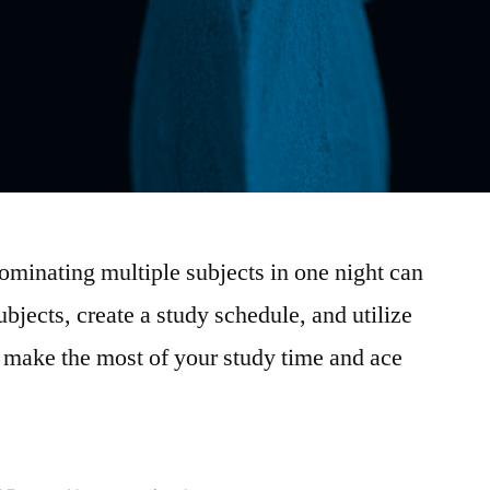
dominating multiple subjects in one night can
ubjects, create a study schedule, and utilize
o make the most of your study time and ace