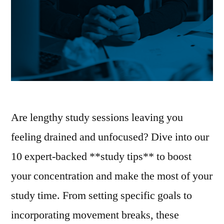
Are lengthy study sessions leaving you
feeling drained and unfocused? Dive into our
10 expert-backed **study tips** to boost
your concentration and make the most of your
study time. From setting specific goals to
incorporating movement breaks, these