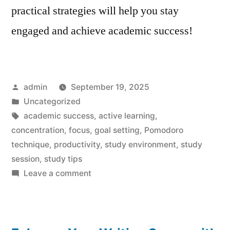
practical strategies will help you stay
engaged and achieve academic success!
Posted
admin
September 19, 2025
by
Posted
Uncategorized
in
Tags:
academic success
,
active learning
,
concentration
,
focus
,
goal setting
,
Pomodoro
technique
,
productivity
,
study environment
,
study
session
,
study tips
on
Leave a comment
Effortless
Focus:
10