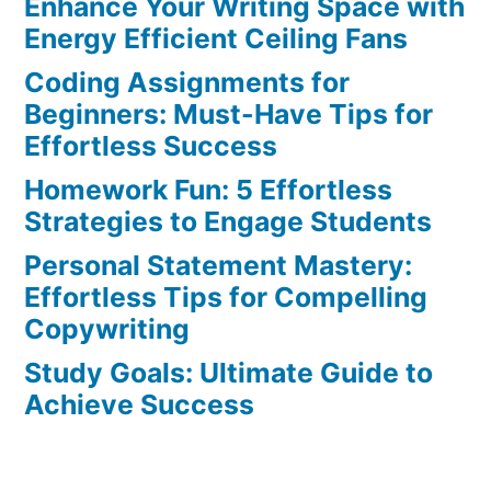
Enhance Your Writing Space with
Tips
to
Energy Efficient Ceiling Fans
Stay
Coding Assignments for
Engaged
Beginners: Must-Have Tips for
During
Effortless Success
Lengthy
Homework Fun: 5 Effortless
Study
Strategies to Engage Students
Sessions
Personal Statement Mastery:
Effortless Tips for Compelling
Copywriting
Study Goals: Ultimate Guide to
Achieve Success