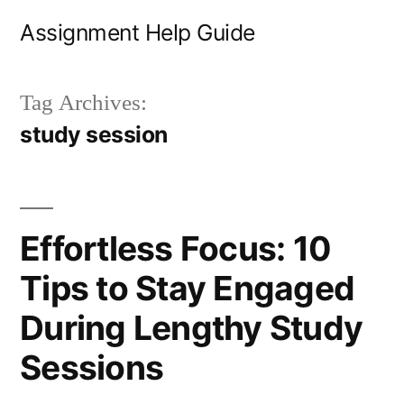
Skip
Assignment Help Guide
to
content
Tag Archives:
study session
Effortless Focus: 10
Tips to Stay Engaged
During Lengthy Study
Sessions