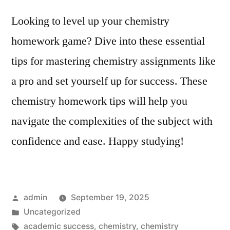
Looking to level up your chemistry
homework game? Dive into these essential
tips for mastering chemistry assignments like
a pro and set yourself up for success. These
chemistry homework tips will help you
navigate the complexities of the subject with
confidence and ease. Happy studying!
Posted
admin
September 19, 2025
by
Posted
Uncategorized
in
Tags:
academic success
,
chemistry
,
chemistry