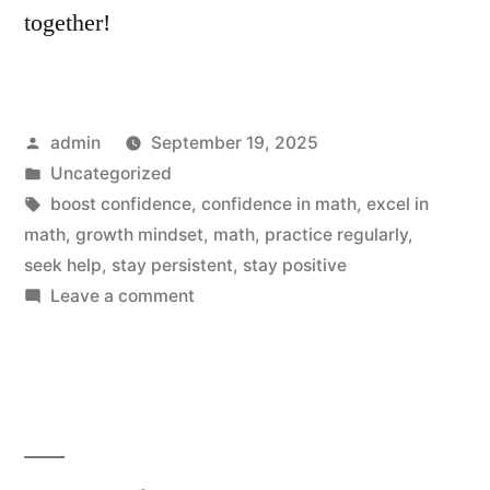
together!
Posted
admin
September 19, 2025
by
Posted
Uncategorized
in
Tags:
boost confidence
,
confidence in math
,
excel in
math
,
growth mindset
,
math
,
practice regularly
,
seek help
,
stay persistent
,
stay positive
on
Leave a comment
Boost
Your
Confidence:
5
Effortless
Ways