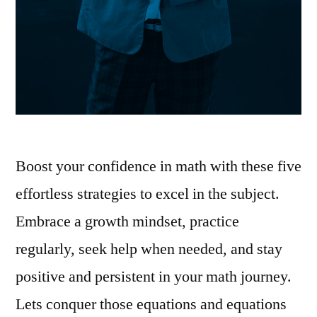
Boost your confidence in math with these five
effortless strategies to excel in the subject.
Embrace a growth mindset, practice
regularly, seek help when needed, and stay
positive and persistent in your math journey.
Lets conquer those equations and equations