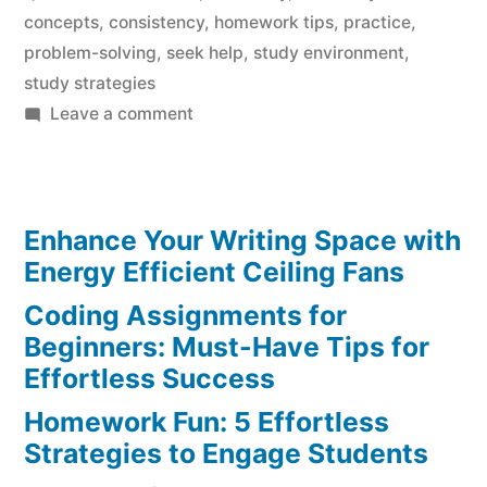
concepts
,
consistency
,
homework tips
,
practice
,
problem-solving
,
seek help
,
study environment
,
study strategies
on
Leave a comment
Chemistry
Homework
Mastery:
Enhance Your Writing Space with
Essential
Tips
Energy Efficient Ceiling Fans
for
Coding Assignments for
Success
Beginners: Must-Have Tips for
Effortless Success
Homework Fun: 5 Effortless
Strategies to Engage Students