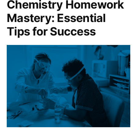
Chemistry Homework
to
Mastery: Essential
Excel
in
Tips for Success
Math