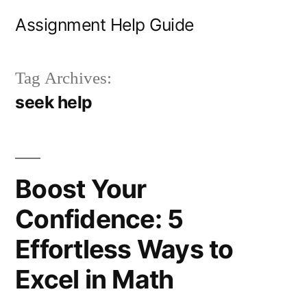
Skip
Assignment Help Guide
to
content
Tag Archives:
seek help
Boost Your
Confidence: 5
Effortless Ways to
Excel in Math