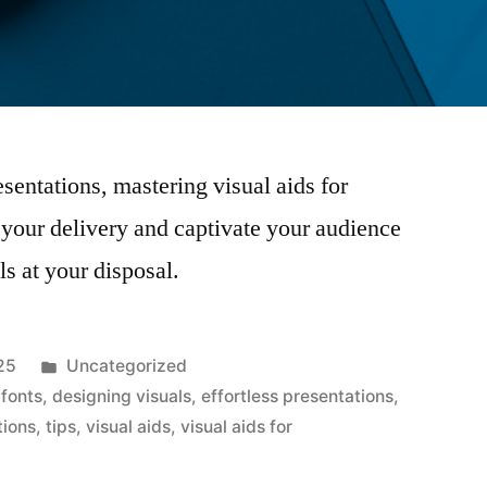
esentations, mastering visual aids for
e your delivery and captivate your audience
ols at your disposal.
Posted
25
Uncategorized
in
 fonts
,
designing visuals
,
effortless presentations
,
tions
,
tips
,
visual aids
,
visual aids for