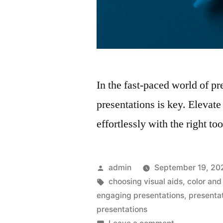
In the fast-paced world of pr
presentations is key. Elevat
effortlessly with the right to
Posted
admin
September 19, 20
by
Tags:
choosing visual aids
,
color and
engaging presentations
,
presenta
presentations
on