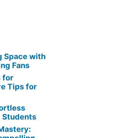
g Space with
s
ing Fans
 for
e Tips for
ortless
e Students
Mastery: