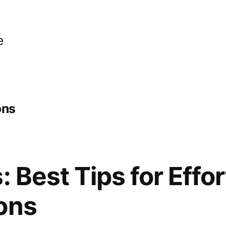
e
ons
: Best Tips for Effo
ons