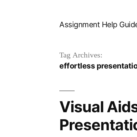
Skip
to
Assignment Help Guid
content
Tag Archives:
effortless presentati
Visual Aids
Presentati