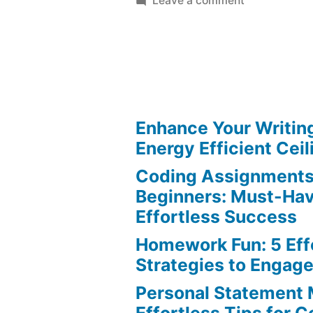
Leave a comment
Visual
Aids:
Best
Tips
for
Effortless
Enhance Your Writin
Presentation
Energy Efficient Ceil
Coding Assignments
Beginners: Must-Hav
Effortless Success
Homework Fun: 5 Eff
Strategies to Engag
Personal Statement 