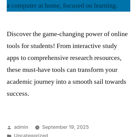
Discover the game-changing power of online
tools for students! From interactive study
apps to comprehensive research resources,
these must-have tools can transform your
academic journey into a smooth sail towards
success.
Posted
admin
September 19, 2025
by
Posted
Uncategorized