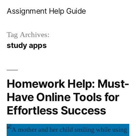
Skip
Assignment Help Guide
to
content
Tag Archives:
study apps
Homework Help: Must-
Have Online Tools for
Effortless Success