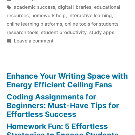
in
Tags:
academic success
,
digital libraries
,
educational
resources
,
homework help
,
interactive learning
,
online learning platforms
,
online tools for students
,
research tools
,
student productivity
,
study apps
on
Leave a comment
Homework
Help:
Must-
Enhance Your Writing Space with
Have
Online
Energy Efficient Ceiling Fans
Tools
Coding Assignments for
for
Beginners: Must-Have Tips for
Effortless
Effortless Success
Success
Homework Fun: 5 Effortless