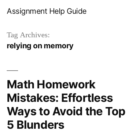
Skip
Assignment Help Guide
to
content
Tag Archives:
relying on memory
Math Homework
Mistakes: Effortless
Ways to Avoid the Top
5 Blunders