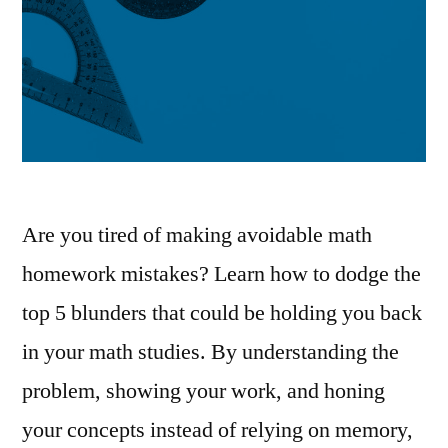
Are you tired of making avoidable math
homework mistakes? Learn how to dodge the
top 5 blunders that could be holding you back
in your math studies. By understanding the
problem, showing your work, and honing
your concepts instead of relying on memory,