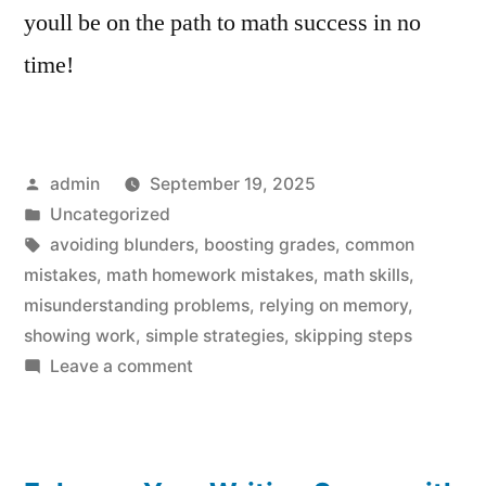
youll be on the path to math success in no
time!
Posted
admin
September 19, 2025
by
Posted
Uncategorized
in
Tags:
avoiding blunders
,
boosting grades
,
common
mistakes
,
math homework mistakes
,
math skills
,
misunderstanding problems
,
relying on memory
,
showing work
,
simple strategies
,
skipping steps
on
Leave a comment
Math
Homework
Mistakes: