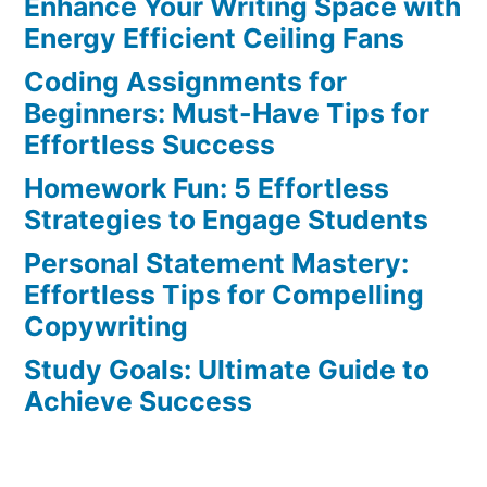
Enhance Your Writing Space with
Effortless
Ways
Energy Efficient Ceiling Fans
to
Coding Assignments for
Avoid
Beginners: Must-Have Tips for
the
Effortless Success
Top
Homework Fun: 5 Effortless
5
Strategies to Engage Students
Blunders
Personal Statement Mastery:
Effortless Tips for Compelling
Copywriting
Study Goals: Ultimate Guide to
Achieve Success