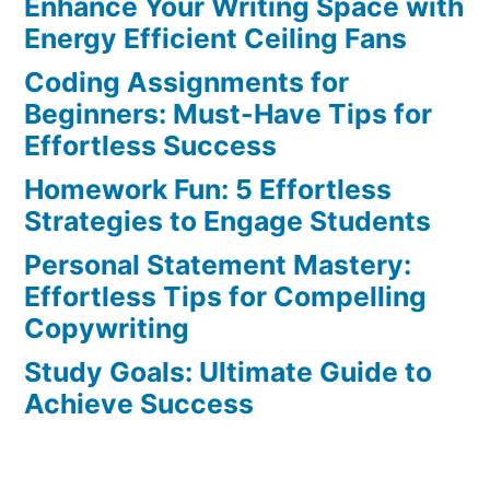
Enhance Your Writing Space with
Effortless
Ways
Energy Efficient Ceiling Fans
to
Coding Assignments for
Avoid
Beginners: Must-Have Tips for
the
Effortless Success
Top
Homework Fun: 5 Effortless
5
Strategies to Engage Students
Blunders
Personal Statement Mastery:
Effortless Tips for Compelling
Copywriting
Study Goals: Ultimate Guide to
Achieve Success