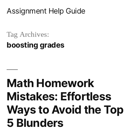
Skip
Assignment Help Guide
to
content
Tag Archives:
boosting grades
Math Homework
Mistakes: Effortless
Ways to Avoid the Top
5 Blunders