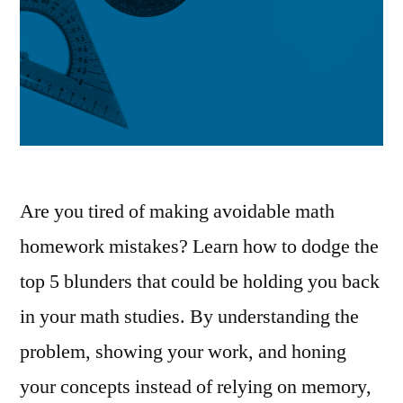
Are you tired of making avoidable math
homework mistakes? Learn how to dodge the
top 5 blunders that could be holding you back
in your math studies. By understanding the
problem, showing your work, and honing
your concepts instead of relying on memory,