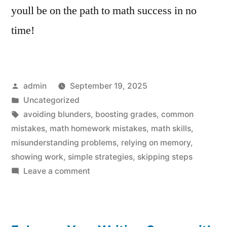
youll be on the path to math success in no
time!
Posted
admin
September 19, 2025
by
Posted
Uncategorized
in
Tags:
avoiding blunders
,
boosting grades
,
common
mistakes
,
math homework mistakes
,
math skills
,
misunderstanding problems
,
relying on memory
,
showing work
,
simple strategies
,
skipping steps
on
Leave a comment
Math
Homework
Mistakes: