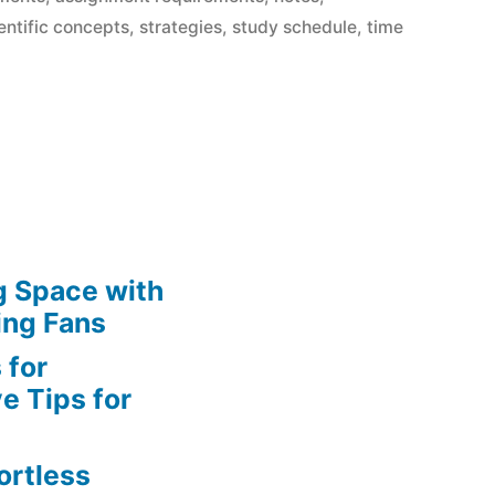
entific concepts
,
strategies
,
study schedule
,
time
g Space with
ing Fans
 for
e Tips for
ortless