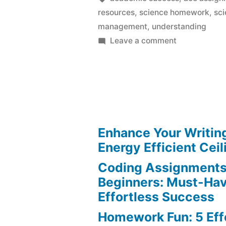
resources
,
science homework
,
sci
management
,
understanding
on
Leave a comment
Science
Homework:
Ace
Every
Assignment
Effortlessly
Enhance Your Writin
Energy Efficient Ceil
Coding Assignments
Beginners: Must-Hav
Effortless Success
Homework Fun: 5 Eff