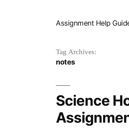
Skip
to
Assignment Help Guid
content
Tag Archives:
notes
Science H
Assignment