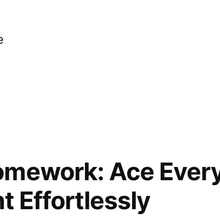
e
omework: Ace Ever
 Effortlessly