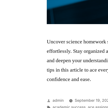
Uncover science homework st
effortlessly. Stay organized
and deepen your understandin
tips in this article to ace 
confidence and ease.
Posted
admin
September 19, 20
by
Tags:
academic success
,
ace assign