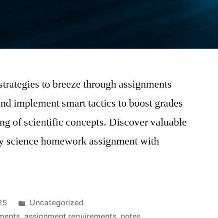
rategies to breeze through assignments
 and implement smart tactics to boost grades
g of scientific concepts. Discover valuable
every science homework assignment with
Posted
25
Uncategorized
in
ments
,
assignment requirements
,
notes
,