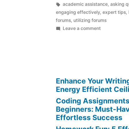
by
Tags:
academic assistance
,
asking q
engaging effectively
,
expert tips
,
forums
,
utilizing forums
on
Leave a comment
Homework
Help:
Expert
Tips
for
Utilizing
Enhance Your Writin
Online
Energy Efficient Ceil
Forums
Coding Assignments
Beginners: Must-Hav
Effortless Success