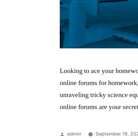
Looking to ace your homewor
online forums for homework
unraveling tricky science eq
online forums are your secr
Posted
admin
September 19, 20