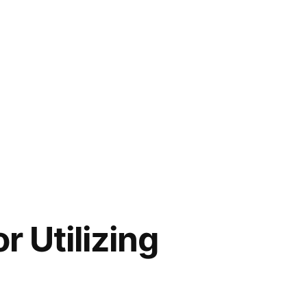
 Utilizing