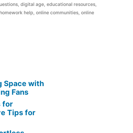
in
uestions
,
digital age
,
educational resources
,
homework help
,
online communities
,
online
g Space with
ing Fans
 for
e Tips for