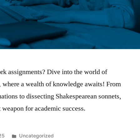
k assignments? Dive into the world of
, where a wealth of knowledge awaits! From
uations to dissecting Shakespearean sonnets,
et weapon for academic success.
Posted
25
Uncategorized