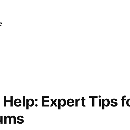
e
elp: Expert Tips for
rums