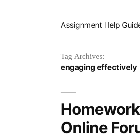
Skip
to
Assignment Help Guid
content
Tag Archives:
engaging effectively
Homework H
Online Fo