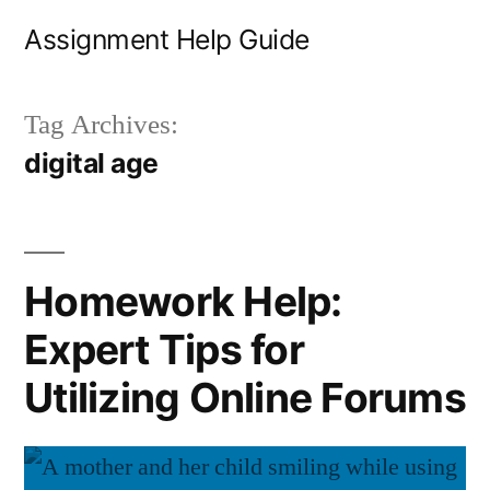
Skip
Assignment Help Guide
to
content
Tag Archives:
digital age
Homework Help:
Expert Tips for
Utilizing Online Forums