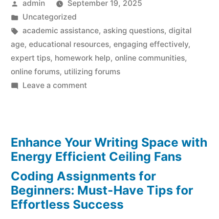
Posted
admin
September 19, 2025
by
Posted
Uncategorized
in
Tags:
academic assistance
,
asking questions
,
digital
age
,
educational resources
,
engaging effectively
,
expert tips
,
homework help
,
online communities
,
online forums
,
utilizing forums
on
Leave a comment
Homework
Help:
Expert
Enhance Your Writing Space with
Tips
for
Energy Efficient Ceiling Fans
Utilizing
Coding Assignments for
Online
Beginners: Must-Have Tips for
Forums
Effortless Success