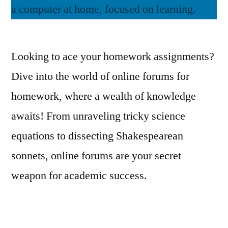
Looking to ace your homework assignments?
Dive into the world of online forums for
homework, where a wealth of knowledge
awaits! From unraveling tricky science
equations to dissecting Shakespearean
sonnets, online forums are your secret
weapon for academic success.