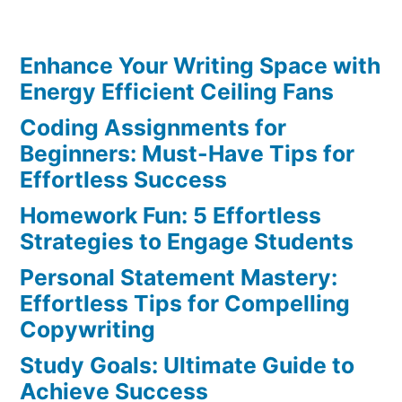
Schedule:
Effortless
Enhance Your Writing Space with
Tips
for
Energy Efficient Ceiling Fans
Best
Coding Assignments for
Results
Beginners: Must-Have Tips for
Effortless Success
Homework Fun: 5 Effortless
Strategies to Engage Students
Personal Statement Mastery:
Effortless Tips for Compelling
Copywriting
Study Goals: Ultimate Guide to
Achieve Success