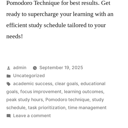
Pomodoro Technique for best results. Get
ready to supercharge your learning with an
efficient study schedule tailored to your
needs!
Posted
admin
September 19, 2025
by
Posted
Uncategorized
in
Tags:
academic success
,
clear goals
,
educational
goals
,
focus improvement
,
learning outcomes
,
peak study hours
,
Pomodoro technique
,
study
schedule
,
task prioritization
,
time management
on
Leave a comment
Study