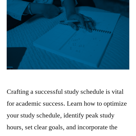
Crafting a successful study schedule is vital
for academic success. Learn how to optimize
your study schedule, identify peak study
hours, set clear goals, and incorporate the