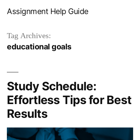
Skip
Assignment Help Guide
to
content
Tag Archives:
educational goals
Study Schedule:
Effortless Tips for Best
Results