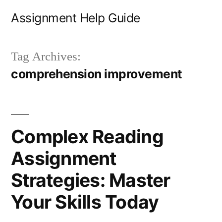
Skip
Assignment Help Guide
to
content
Tag Archives:
comprehension improvement
Complex Reading
Assignment
Strategies: Master
Your Skills Today