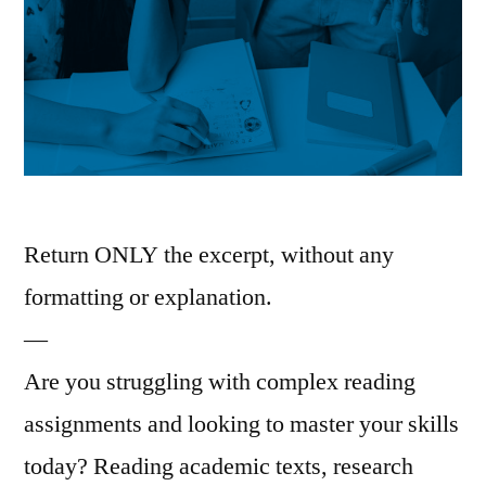
Return ONLY the excerpt, without any
formatting or explanation.
—
Are you struggling with complex reading
assignments and looking to master your skills
today? Reading academic texts, research