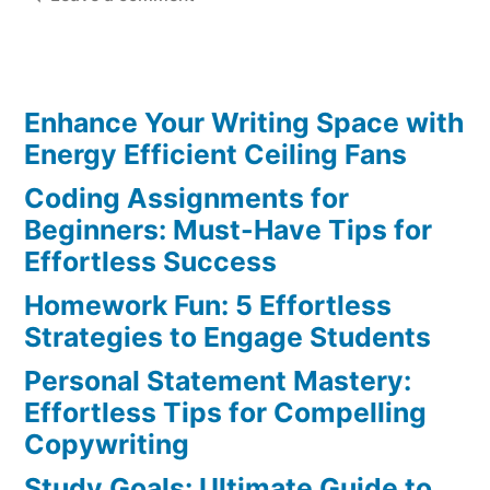
Complex
Reading
Assignment
Enhance Your Writing Space with
Strategies:
Master
Energy Efficient Ceiling Fans
Your
Coding Assignments for
Skills
Beginners: Must-Have Tips for
Today
Effortless Success
Homework Fun: 5 Effortless
Strategies to Engage Students
Personal Statement Mastery:
Effortless Tips for Compelling
Copywriting
Study Goals: Ultimate Guide to