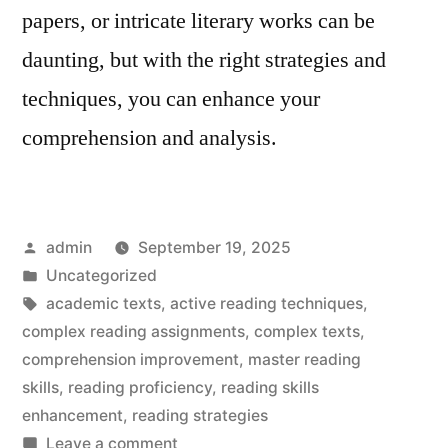
papers, or intricate literary works can be
daunting, but with the right strategies and
techniques, you can enhance your
comprehension and analysis.
Posted
admin
September 19, 2025
by
Posted
Uncategorized
in
Tags:
academic texts
,
active reading techniques
,
complex reading assignments
,
complex texts
,
comprehension improvement
,
master reading
skills
,
reading proficiency
,
reading skills
enhancement
,
reading strategies
on
Leave a comment