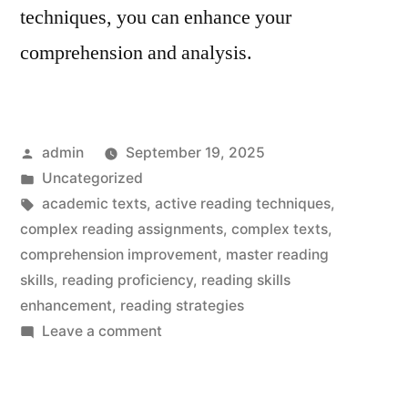
techniques, you can enhance your
comprehension and analysis.
Posted
admin
September 19, 2025
by
Posted
Uncategorized
in
Tags:
academic texts
,
active reading techniques
,
complex reading assignments
,
complex texts
,
comprehension improvement
,
master reading
skills
,
reading proficiency
,
reading skills
enhancement
,
reading strategies
on
Leave a comment
Complex
Reading
Assignment