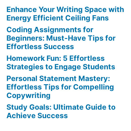
Enhance Your Writing Space with
Strategies:
Master
Energy Efficient Ceiling Fans
Your
Coding Assignments for
Skills
Beginners: Must-Have Tips for
Today
Effortless Success
Homework Fun: 5 Effortless
Strategies to Engage Students
Personal Statement Mastery:
Effortless Tips for Compelling
Copywriting
Study Goals: Ultimate Guide to
Achieve Success