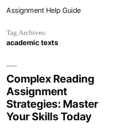
Skip
Assignment Help Guide
to
content
Tag Archives:
academic texts
Complex Reading
Assignment
Strategies: Master
Your Skills Today