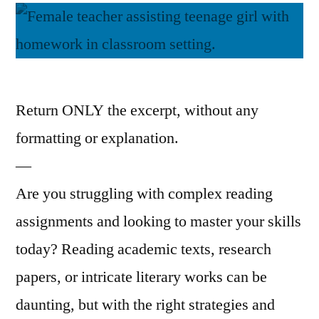
Return ONLY the excerpt, without any
formatting or explanation.
—
Are you struggling with complex reading
assignments and looking to master your skills
today? Reading academic texts, research
papers, or intricate literary works can be
daunting, but with the right strategies and