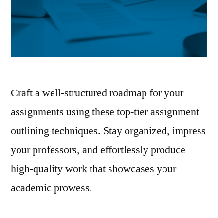
Craft a well-structured roadmap for your
assignments using these top-tier assignment
outlining techniques. Stay organized, impress
your professors, and effortlessly produce
high-quality work that showcases your
academic prowess.