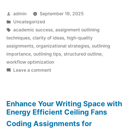
Posted
admin
September 19, 2025
by
Posted
Uncategorized
in
Tags:
academic success
,
assignment outlining
techniques
,
clarity of ideas
,
high-quality
assignments
,
organizational strategies
,
outlining
importance
,
outlining tips
,
structured outline
,
workflow optimization
on
Leave a comment
Outline
Your
Best
Enhance Your Writing Space with
Assignment
Effortlessly
Energy Efficient Ceiling Fans
Coding Assignments for