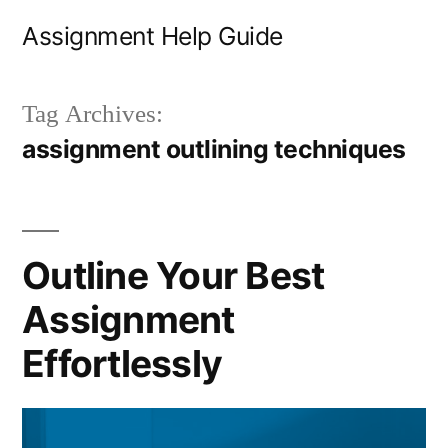
Skip
Assignment Help Guide
to
content
Tag Archives:
assignment outlining techniques
Outline Your Best
Assignment
Effortlessly