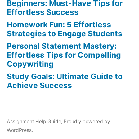
Beginners: Must-Have Tips for
Effortless Success
Homework Fun: 5 Effortless
Strategies to Engage Students
Personal Statement Mastery:
Effortless Tips for Compelling
Copywriting
Study Goals: Ultimate Guide to
Achieve Success
Assignment Help Guide
,
Proudly powered by
WordPress.