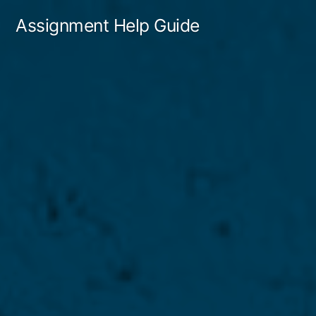
Skip
Assignment Help Guide
to
content