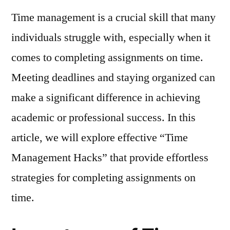
Management
Time management is a crucial skill that many
Hacks:
Effortless
individuals struggle with, especially when it
Strategies
comes to completing assignments on time.
for
Completing
Meeting deadlines and staying organized can
Assignments
make a significant difference in achieving
on
academic or professional success. In this
Time
article, we will explore effective “Time
Management Hacks” that provide effortless
strategies for completing assignments on
time.