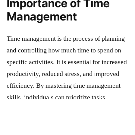
Importance of Time
Management
Time management is the process of planning
and controlling how much time to spend on
specific activities. It is essential for increased
productivity, reduced stress, and improved
efficiency. By mastering time management
skills, individuals can prioritize tasks,
allocate appropriate time to each task, and
avoid last-minute rushes, ensuring that
assignments are completed on time.