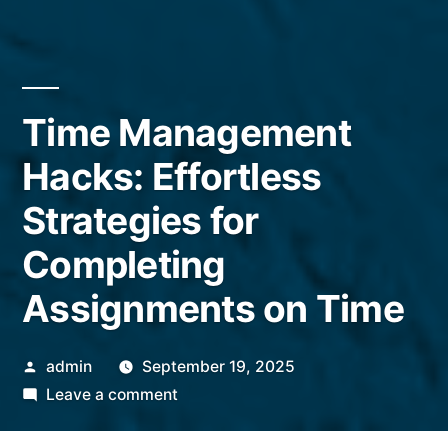
Time Management
Hacks: Effortless
Strategies for
Completing
Assignments on Time
Posted
admin
September 19, 2025
by
on
Leave a comment
Time