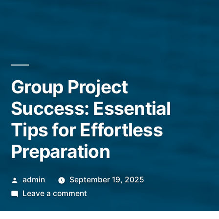
Group Project
Success: Essential
Tips for Effortless
Preparation
Posted
admin
September 19, 2025
by
on
Leave a comment
Group