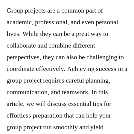
Project
Group projects are a common part of
Success:
Essential
academic, professional, and even personal
Tips
lives. While they can be a great way to
for
Effortless
collaborate and combine different
Preparation
perspectives, they can also be challenging to
coordinate effectively. Achieving success in a
group project requires careful planning,
communication, and teamwork. In this
article, we will discuss essential tips for
effortless preparation that can help your
group project run smoothly and yield