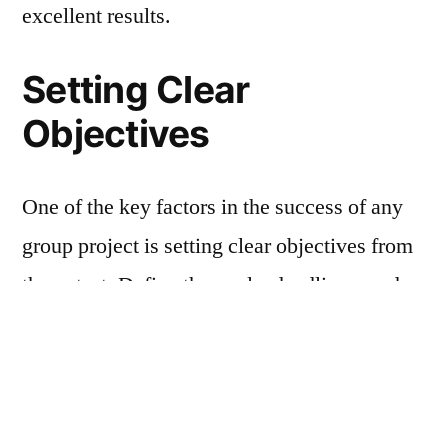
excellent results.
Setting Clear
Objectives
One of the key factors in the success of any
group project is setting clear objectives from
the outset. Define the goals, deadlines, and
desired outcomes of the project with your
team members. Ensure that everyone
understands their roles and responsibilities
within the group to avoid confusion and