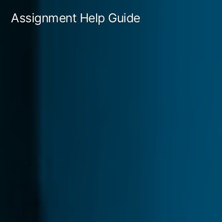
Skip
Assignment Help Guide
to
content