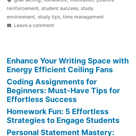
reinforcement
,
student success
,
study
environment
,
study tips
,
time management
on
Leave a comment
Motivating
Tips
to
Enhance Your Writing Space with
Crush
Homework
Energy Efficient Ceiling Fans
Struggles
Coding Assignments for
Beginners: Must-Have Tips for
Effortless Success
Homework Fun: 5 Effortless
Strategies to Engage Students
Personal Statement Mastery: