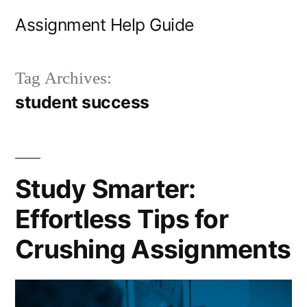
Skip
Assignment Help Guide
to
content
Tag Archives:
student success
Study Smarter:
Effortless Tips for
Crushing Assignments