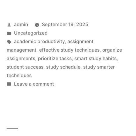
Posted
admin
September 19, 2025
by
Posted
Uncategorized
in
Tags:
academic productivity
,
assignment
management
,
effective study techniques
,
organize
assignments
,
prioritize tasks
,
smart study habits
,
student success
,
study schedule
,
study smarter
techniques
on
Leave a comment
Study
Smarter:
Effortless
Tips
for
Crushing