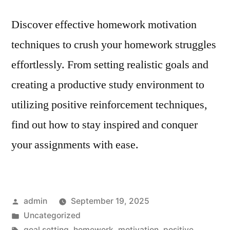
Discover effective homework motivation
techniques to crush your homework struggles
effortlessly. From setting realistic goals and
creating a productive study environment to
utilizing positive reinforcement techniques,
find out how to stay inspired and conquer
your assignments with ease.
Posted
admin
September 19, 2025
by
Posted
Uncategorized
in
Tags:
goal setting
,
homework
,
motivation
,
positive