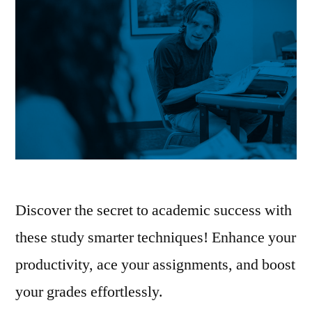
Discover the secret to academic success with
these study smarter techniques! Enhance your
productivity, ace your assignments, and boost
your grades effortlessly.