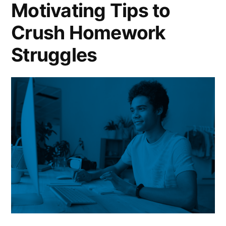
Motivating Tips to
Assignments
Crush Homework
Struggles