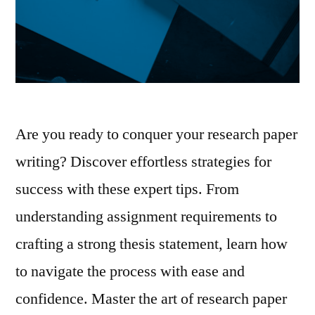
Are you ready to conquer your research paper
writing? Discover effortless strategies for
success with these expert tips. From
understanding assignment requirements to
crafting a strong thesis statement, learn how
to navigate the process with ease and
confidence. Master the art of research paper