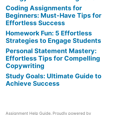
Strategies
Coding Assignments for
for
Beginners: Must-Have Tips for
Success
Effortless Success
Homework Fun: 5 Effortless
Strategies to Engage Students
Personal Statement Mastery:
Effortless Tips for Compelling
Copywriting
Study Goals: Ultimate Guide to
Achieve Success
Assignment Help Guide
,
Proudly powered by