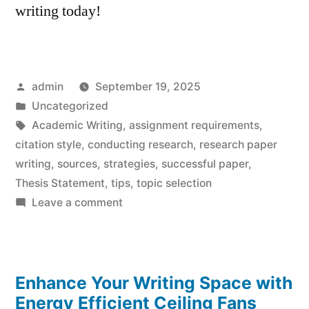
writing today!
Posted
admin
September 19, 2025
by
Posted
Uncategorized
in
Tags:
Academic Writing
,
assignment requirements
,
citation style
,
conducting research
,
research paper
writing
,
sources
,
strategies
,
successful paper
,
Thesis Statement
,
tips
,
topic selection
on
Leave a comment
Research
Paper
Writing
Enhance Your Writing Space with
Tips:
Effortless
Energy Efficient Ceiling Fans