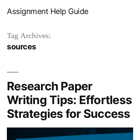
Skip
Assignment Help Guide
to
content
Tag Archives:
sources
Research Paper
Writing Tips: Effortless
Strategies for Success