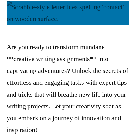
Are you ready to transform mundane
**creative writing assignments** into
captivating adventures? Unlock the secrets of
effortless and engaging tasks with expert tips
and tricks that will breathe new life into your
writing projects. Let your creativity soar as
you embark on a journey of innovation and
inspiration!