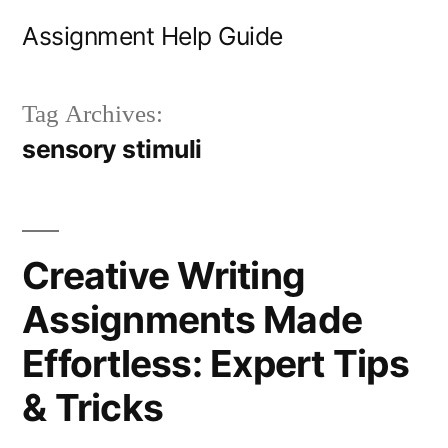
Skip
Assignment Help Guide
to
content
Tag Archives:
sensory stimuli
Creative Writing
Assignments Made
Effortless: Expert Tips
& Tricks