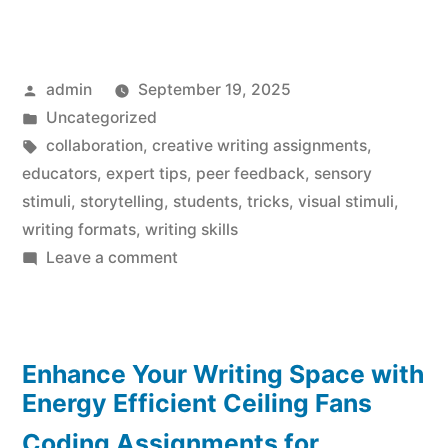
Posted
admin
September 19, 2025
by
Posted
Uncategorized
in
Tags:
collaboration
,
creative writing assignments
,
educators
,
expert tips
,
peer feedback
,
sensory
stimuli
,
storytelling
,
students
,
tricks
,
visual stimuli
,
writing formats
,
writing skills
on
Leave a comment
Creative
Writing
Assignments
Enhance Your Writing Space with
Made
Effortless:
Energy Efficient Ceiling Fans
Expert
Coding Assignments for