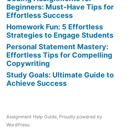
Tips
Beginners: Must-Have Tips for
&
Effortless Success
Tricks
Homework Fun: 5 Effortless
Strategies to Engage Students
Personal Statement Mastery:
Effortless Tips for Compelling
Copywriting
Study Goals: Ultimate Guide to
Achieve Success
Assignment Help Guide
,
Proudly powered by
WordPress.