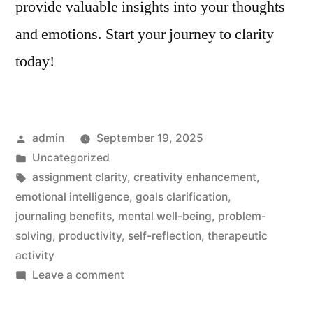
provide valuable insights into your thoughts
and emotions. Start your journey to clarity
today!
Posted
admin
September 19, 2025
by
Posted
Uncategorized
in
Tags:
assignment clarity
,
creativity enhancement
,
emotional intelligence
,
goals clarification
,
journaling benefits
,
mental well-being
,
problem-
solving
,
productivity
,
self-reflection
,
therapeutic
activity
on
Leave a comment
Assignment