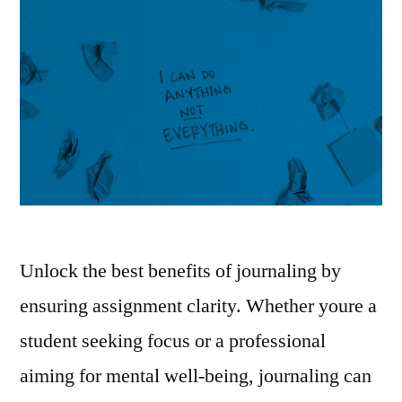
Unlock the best benefits of journaling by
ensuring assignment clarity. Whether youre a
student seeking focus or a professional
aiming for mental well-being, journaling can