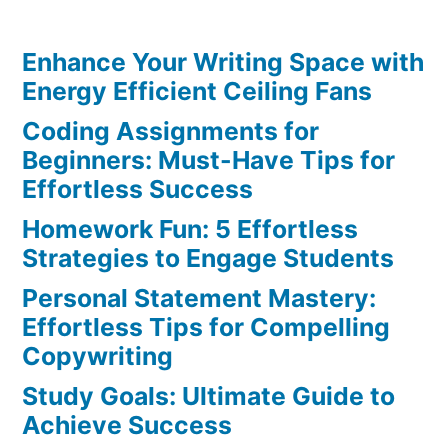
Clarity:
Unlock
Enhance Your Writing Space with
the
Best
Energy Efficient Ceiling Fans
Benefits
Coding Assignments for
of
Beginners: Must-Have Tips for
Journaling
Effortless Success
Homework Fun: 5 Effortless
Strategies to Engage Students
Personal Statement Mastery:
Effortless Tips for Compelling
Copywriting
Study Goals: Ultimate Guide to
Achieve Success