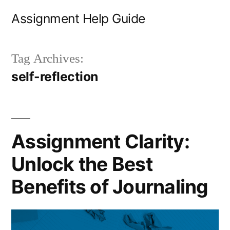
Skip
Assignment Help Guide
to
content
Tag Archives:
self-reflection
Assignment Clarity:
Unlock the Best
Benefits of Journaling