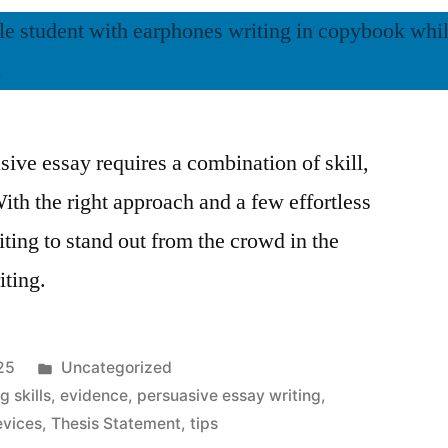
sive essay requires a combination of skill,
With the right approach and a few effortless
iting to stand out from the crowd in the
iting.
Posted
25
Uncategorized
in
g skills
,
evidence
,
persuasive essay writing
,
evices
,
Thesis Statement
,
tips