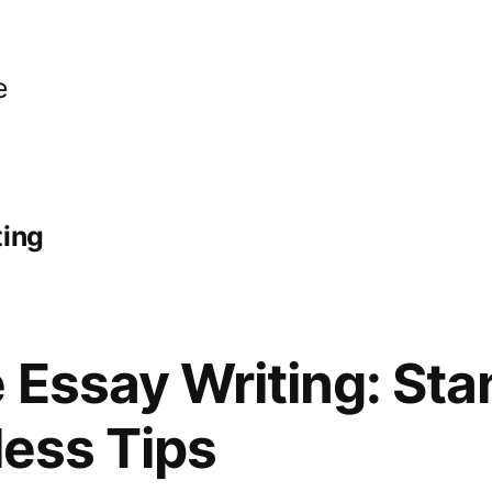
e
ting
 Essay Writing: Sta
less Tips