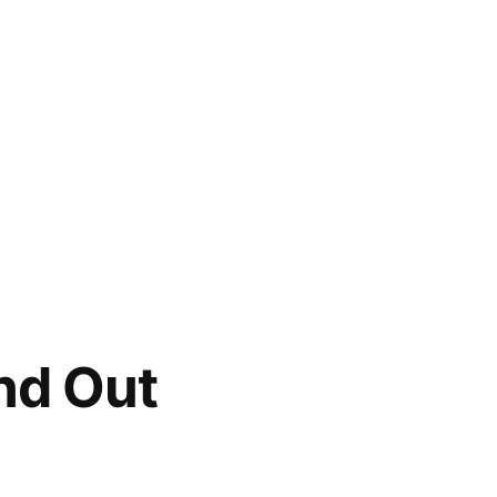
nd Out