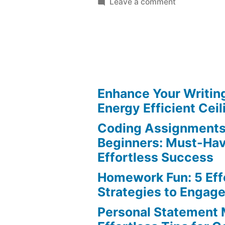
on
Leave a comment
Persuasive
Essay
Writing:
Stand
Out
with
Enhance Your Writin
Effortless
Energy Efficient Ceil
Tips
Coding Assignments
Beginners: Must-Hav
Effortless Success
Homework Fun: 5 Eff
Strategies to Engag
Personal Statement 