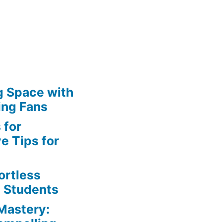
g Space with
ing Fans
 for
e Tips for
ortless
e Students
Mastery: