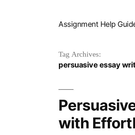
Skip
to
Assignment Help Guid
content
Tag Archives:
persuasive essay wri
Persuasive
with Effort