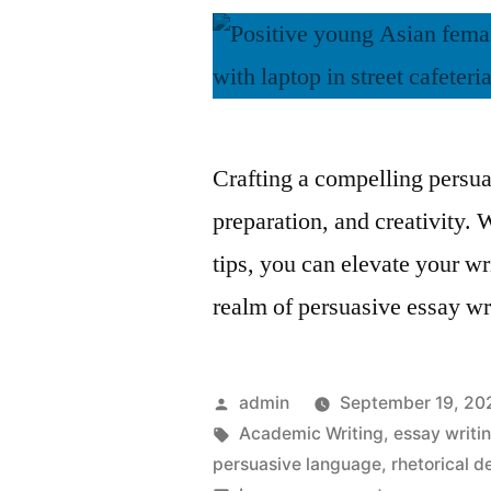
Crafting a compelling persua
preparation, and creativity. 
tips, you can elevate your wr
realm of persuasive essay wr
Posted
admin
September 19, 20
by
Tags:
Academic Writing
,
essay writin
persuasive language
,
rhetorical d