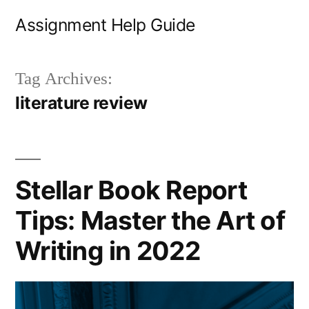
Skip
Assignment Help Guide
to
content
Tag Archives:
literature review
Stellar Book Report
Tips: Master the Art of
Writing in 2022