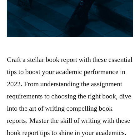
Craft a stellar book report with these essential
tips to boost your academic performance in
2022. From understanding the assignment
requirements to choosing the right book, dive
into the art of writing compelling book
reports. Master the skill of writing with these
book report tips to shine in your academics.