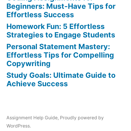
Art
Beginners: Must-Have Tips for
of
Effortless Success
Writing
Homework Fun: 5 Effortless
in
Strategies to Engage Students
2022
Personal Statement Mastery:
Effortless Tips for Compelling
Copywriting
Study Goals: Ultimate Guide to
Achieve Success
Assignment Help Guide
,
Proudly powered by
WordPress.