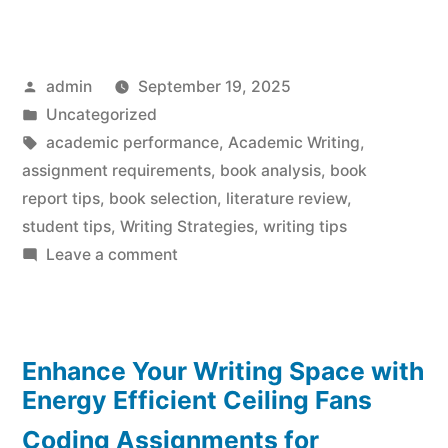
Posted
admin
September 19, 2025
by
Posted
Uncategorized
in
Tags:
academic performance
,
Academic Writing
,
assignment requirements
,
book analysis
,
book
report tips
,
book selection
,
literature review
,
student tips
,
Writing Strategies
,
writing tips
on
Leave a comment
Stellar
Book
Report
Enhance Your Writing Space with
Tips:
Master
Energy Efficient Ceiling Fans
the
Coding Assignments for