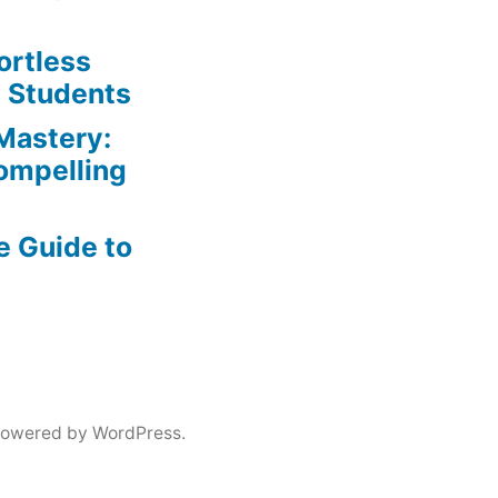
ortless
e Students
Mastery:
Compelling
e Guide to
powered by WordPress.