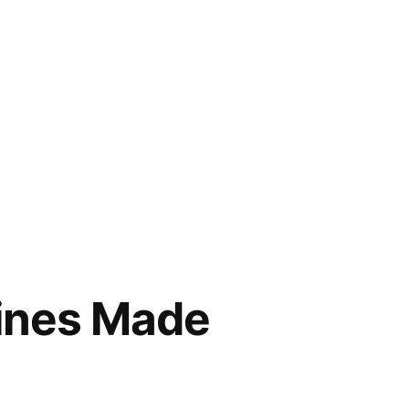
ines Made