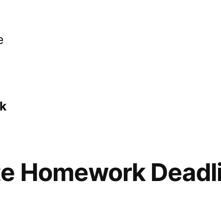
e
k
te Homework Deadl