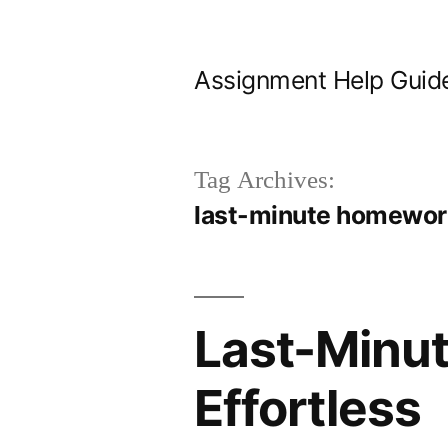
Skip
to
Assignment Help Guid
content
Tag Archives:
last-minute homewor
Last-Minu
Effortless