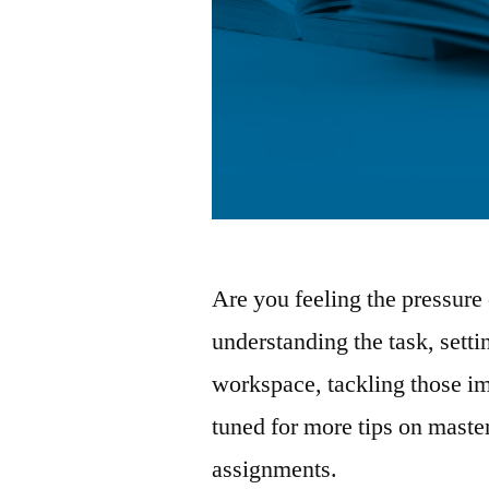
Are you feeling the pressure
understanding the task, setti
workspace, tackling those i
tuned for more tips on maste
assignments.