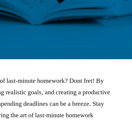
 of last-minute homework? Dont fret! By
ng realistic goals, and creating a productive
mpending deadlines can be a breeze. Stay
ring the art of last-minute homework