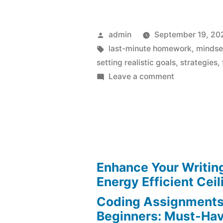
Posted
admin
September 19, 20
by
Tags:
last-minute homework
,
mindse
setting realistic goals
,
strategies
,
on
Leave a comment
Last-
Minute
Homework
Deadlines
Made
Effortless
Enhance Your Writin
Energy Efficient Ceil
Coding Assignments
Beginners: Must-Hav