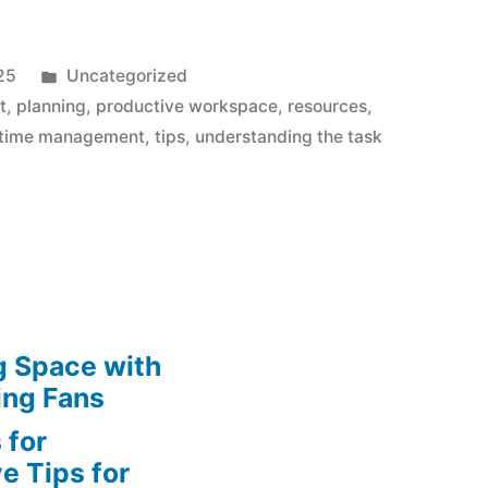
Posted
25
Uncategorized
in
t
,
planning
,
productive workspace
,
resources
,
time management
,
tips
,
understanding the task
g Space with
ing Fans
 for
e Tips for