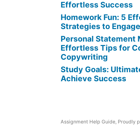
Effortless Success
Homework Fun: 5 Eff
Strategies to Engag
Personal Statement 
Effortless Tips for 
Copywriting
Study Goals: Ultimat
Achieve Success
Assignment Help Guide
,
Proudly 