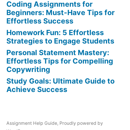
Coding Assignments for
Beginners: Must-Have Tips for
Effortless Success
Homework Fun: 5 Effortless
Strategies to Engage Students
Personal Statement Mastery:
Effortless Tips for Compelling
Copywriting
Study Goals: Ultimate Guide to
Achieve Success
Assignment Help Guide
,
Proudly powered by