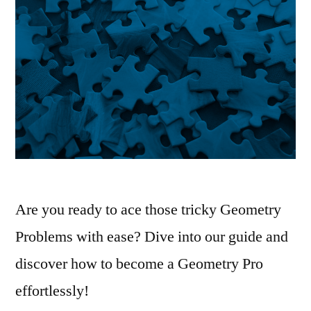
Are you ready to ace those tricky Geometry
Problems with ease? Dive into our guide and
discover how to become a Geometry Pro
effortlessly!