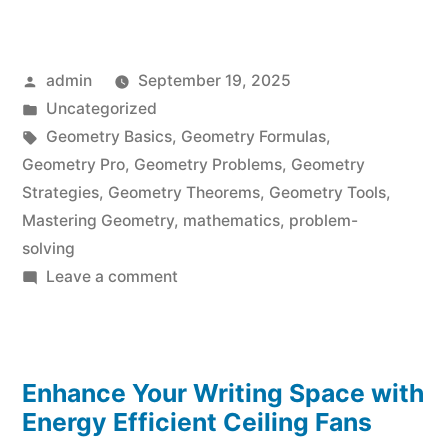
Posted
admin
September 19, 2025
by
Posted
Uncategorized
in
Tags:
Geometry Basics
,
Geometry Formulas
,
Geometry Pro
,
Geometry Problems
,
Geometry
Strategies
,
Geometry Theorems
,
Geometry Tools
,
Mastering Geometry
,
mathematics
,
problem-
solving
on
Leave a comment
Geometry
Pro:
Mastering
Enhance Your Writing Space with
Geometry
Problems
Energy Efficient Ceiling Fans
Effortlessly