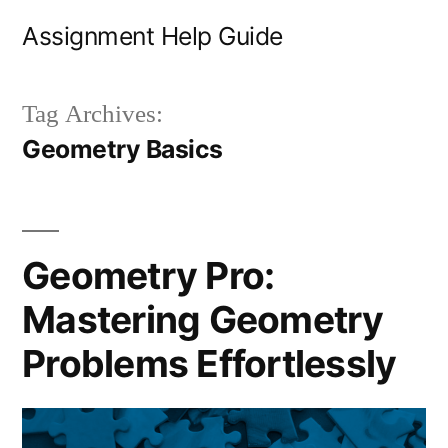
Skip
Assignment Help Guide
to
content
Tag Archives:
Geometry Basics
Geometry Pro:
Mastering Geometry
Problems Effortlessly