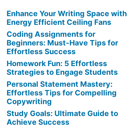
Resources:
Enhance Your Writing Space with
Discover
the
Energy Efficient Ceiling Fans
Ultimate
Coding Assignments for
Websites
Beginners: Must-Have Tips for
for
Effortless Success
Students
Homework Fun: 5 Effortless
Strategies to Engage Students
Personal Statement Mastery:
Effortless Tips for Compelling
Copywriting
Study Goals: Ultimate Guide to
Achieve Success