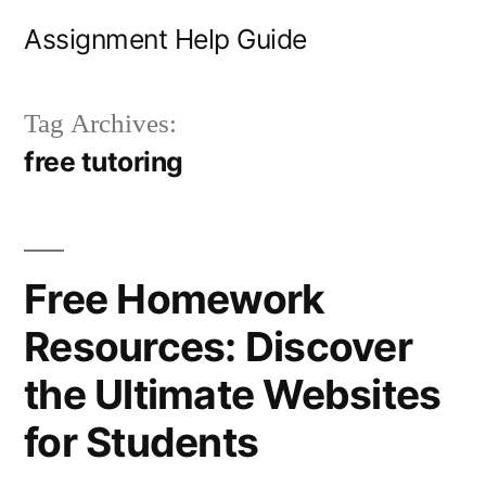
Skip
Assignment Help Guide
to
content
Tag Archives:
free tutoring
Free Homework
Resources: Discover
the Ultimate Websites
for Students