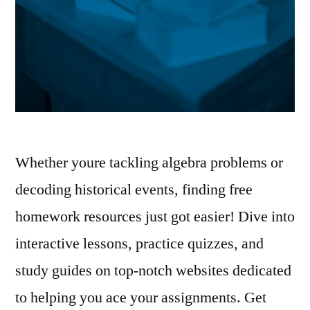
Whether youre tackling algebra problems or
decoding historical events, finding free
homework resources just got easier! Dive into
interactive lessons, practice quizzes, and
study guides on top-notch websites dedicated
to helping you ace your assignments. Get