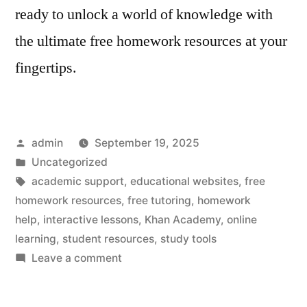
ready to unlock a world of knowledge with
the ultimate free homework resources at your
fingertips.
Posted
admin
September 19, 2025
by
Posted
Uncategorized
in
Tags:
academic support
,
educational websites
,
free
homework resources
,
free tutoring
,
homework
help
,
interactive lessons
,
Khan Academy
,
online
learning
,
student resources
,
study tools
on
Leave a comment
Free
Homework