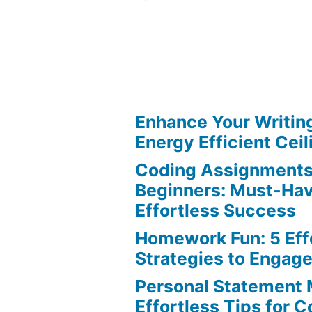
Reliable
Sources:
Must-
Have
Tips
for
Enhance Your Writin
Your
Energy Efficient Ceil
Research
Coding Assignments
Paper
Beginners: Must-Hav
Effortless Success
Homework Fun: 5 Eff
Strategies to Engag
Personal Statement 
Effortless Tips for 