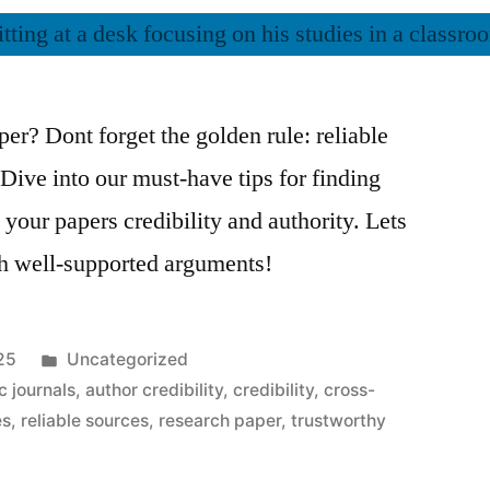
aper? Dont forget the golden rule: reliable
 Dive into our must-have tips for finding
 your papers credibility and authority. Lets
th well-supported arguments!
Posted
25
Uncategorized
in
 journals
,
author credibility
,
credibility
,
cross-
es
,
reliable sources
,
research paper
,
trustworthy