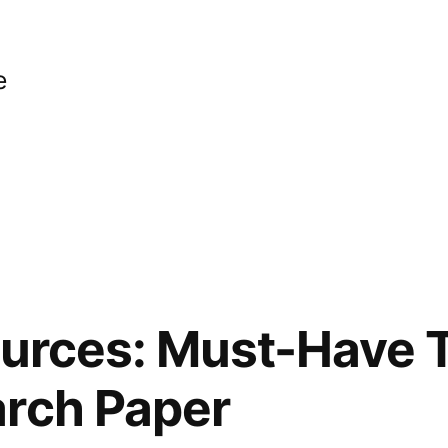
e
ources: Must-Have T
arch Paper