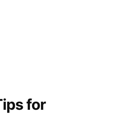
ips for