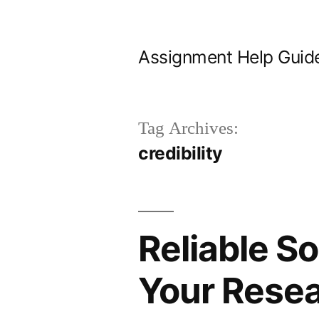
Skip
to
Assignment Help Guid
content
Tag Archives:
credibility
Reliable S
Your Rese