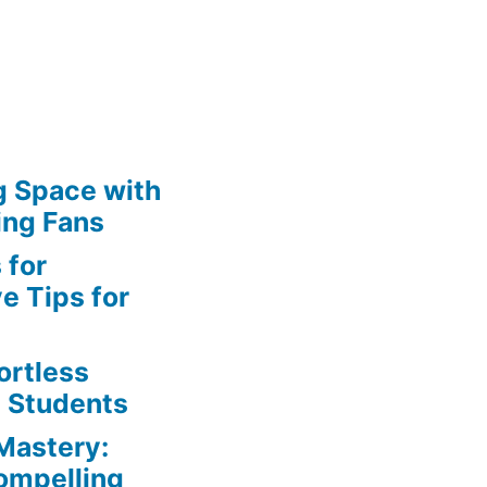
g Space with
ing Fans
 for
e Tips for
ortless
e Students
Mastery:
Compelling