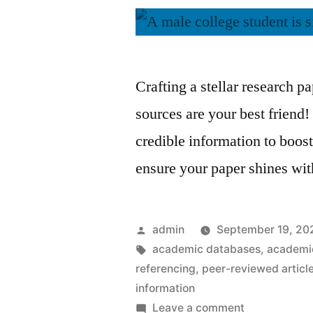
Crafting a stellar research p
sources are your best friend!
credible information to boost
ensure your paper shines wi
Posted
admin
September 19, 20
by
Tags:
academic databases
,
academic
referencing
,
peer-reviewed articl
information
on
Leave a comment